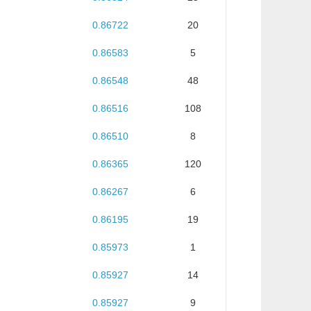
0.86722
20
0.86583
5
0.86548
48
0.86516
108
0.86510
8
0.86365
120
0.86267
6
0.86195
19
0.85973
1
0.85927
14
0.85927
9