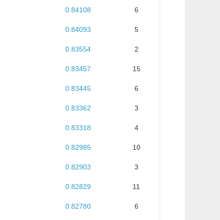
0.84108
6
0.84093
5
0.83554
2
0.83457
15
0.83445
6
0.83362
3
0.83318
4
0.82985
10
0.82903
3
0.82829
11
0.82780
6