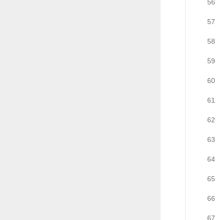
56
57
58
59
60
61
62
63
64
65
66
67