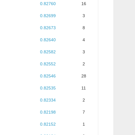
0.82760
16
0.82699
3
0.82673
8
0.82640
4
0.82582
3
0.82552
2
0.82546
28
0.82535
11
0.82334
2
0.82198
7
0.82152
1