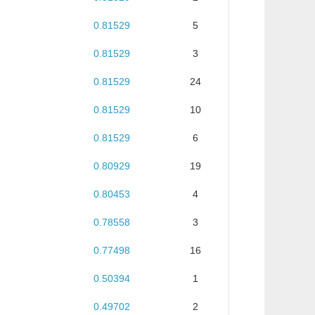
0.81529
5
0.81529
3
0.81529
24
0.81529
10
0.81529
6
0.80929
19
0.80453
4
0.78558
3
0.77498
16
0.50394
1
0.49702
2