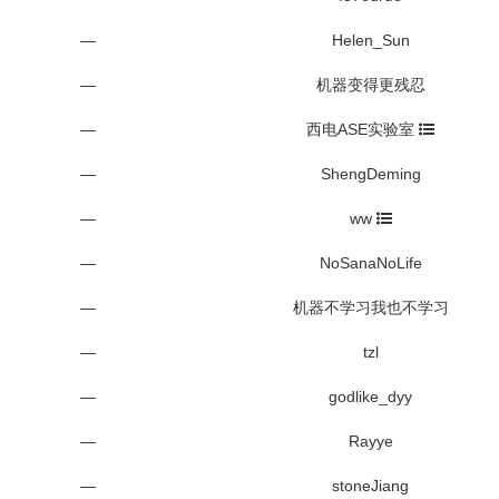
—
Helen_Sun
—
机器变得更残忍
—
西电ASE实验室
—
ShengDeming
—
ww
—
NoSanaNoLife
—
机器不学习我也不学习
—
tzl
—
godlike_dyy
—
Rayye
—
stoneJiang