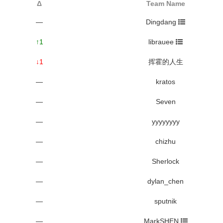
Δ
Team Name
—
Dingdang
↑1
librauee
↓1
挥霍的人生
—
kratos
—
Seven
—
yyyyyyyy
—
chizhu
—
Sherlock
—
dylan_chen
—
sputnik
—
MarkSHEN