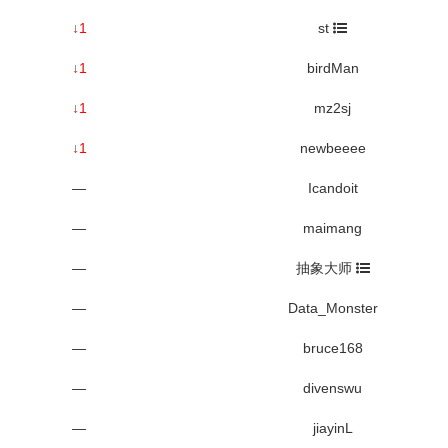
↓1
st
↓1
birdMan
↓1
mz2sj
↓1
newbeeee
—
Icandoit
—
maimang
—
抽象大师
—
Data_Monster
—
bruce168
—
divenswu
—
jiayinL