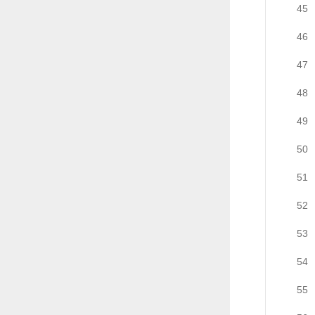
45
46
47
48
49
50
51
52
53
54
55