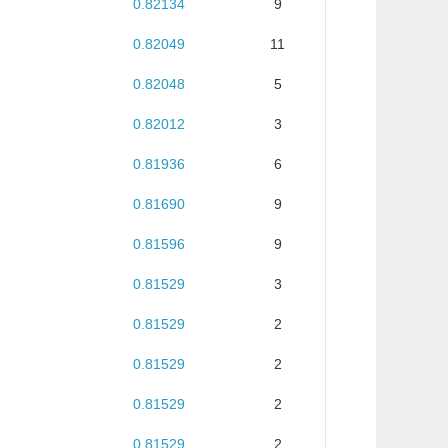
0.82134
9
0.82049
11
0.82048
5
0.82012
3
0.81936
6
0.81690
9
0.81596
9
0.81529
3
0.81529
2
0.81529
2
0.81529
2
0.81529
2