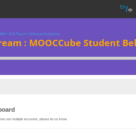
En
/
中
000
•
816 Team
•
854 participants
ream : MOOCCube Student Beh
board
one use multiple accounts, please let us know.