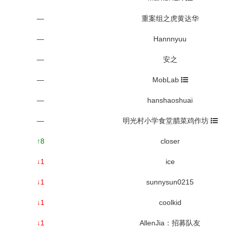
—
重案组之虎黄达华
—
Hannnyuu
—
安之
—
MobLab
—
hanshaoshuai
—
明光村小学食堂腊菜鸡作坊
↑8
closer
↓1
ice
↓1
sunnysun0215
↓1
coolkid
↓1
AllenJia：招募队友