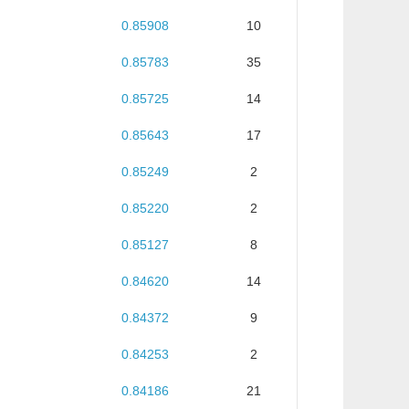
0.85908
10
0.85783
35
0.85725
14
0.85643
17
0.85249
2
0.85220
2
0.85127
8
0.84620
14
0.84372
9
0.84253
2
0.84186
21