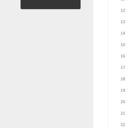
12
13
14
15
16
17
18
19
20
21
22