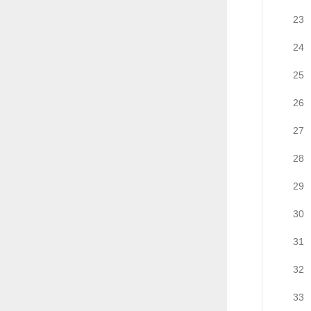
23
24
25
26
27
28
29
30
31
32
33