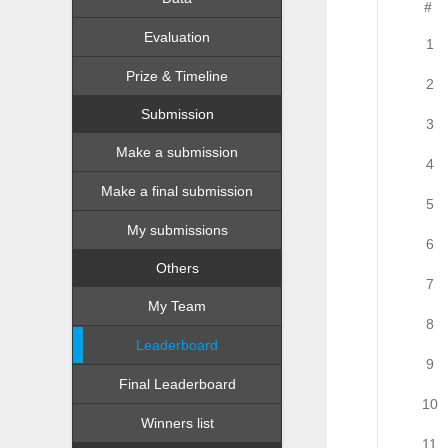
#
Evaluation
1
Prize & Timeline
2
Submission
3
Make a submission
4
Make a final submission
5
My submissions
6
Others
7
My Team
8
Leaderboard
9
Final Leaderboard
10
Winners list
11