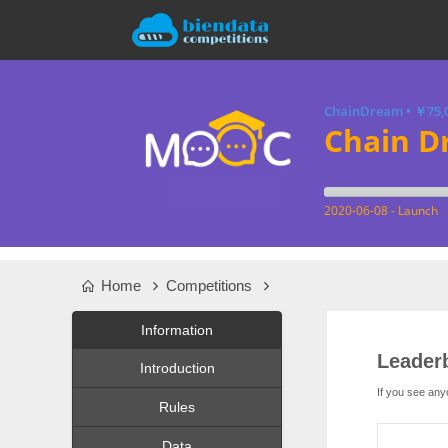
ChainDream
•
￥75,
Chain D
2020-06-08 - Launch
Home
Competitions
Information
Leader
Introduction
If you see any
Rules
Data