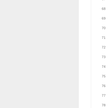
68
69
70
71
72
73
74
75
76
77
78