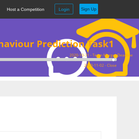
Sign Up
Host a Competition
Login
aviour Prediction Task1
2020-10-31 - Team Merger Deadline
2020-11-02 - Close