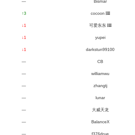
—
Bismar
↑3
cocoon
↓1
可爱东东
↓1
yupei
↓1
darkstun99100
—
CB
—
williamwu
—
zhangtj
—
lunar
—
大威天龙
—
BalanceX
—
f376drue