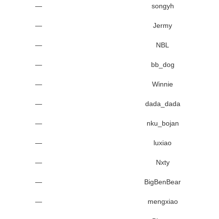
—
songyh
—
Jermy
—
NBL
—
bb_dog
—
Winnie
—
dada_dada
—
nku_bojan
—
luxiao
—
Nxty
—
BigBenBear
—
mengxiao