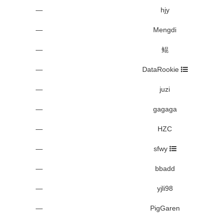
—
hjy
—
Mengdi
—
鲲
—
DataRookie
—
juzi
—
gagaga
—
HZC
—
sfwy
—
bbadd
—
yjli98
—
PigGaren