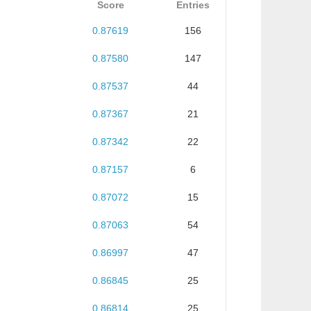
Score
Entries
0.87619
156
0.87580
147
0.87537
44
0.87367
21
0.87342
22
0.87157
6
0.87072
15
0.87063
54
0.86997
47
0.86845
25
0.86814
25