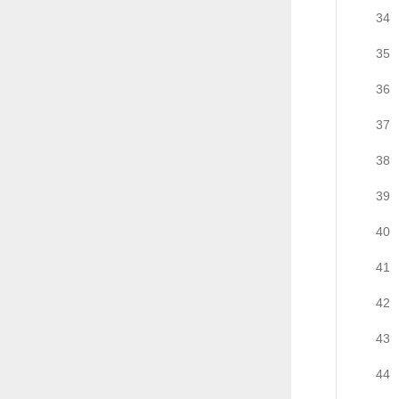
34
35
36
37
38
39
40
41
42
43
44