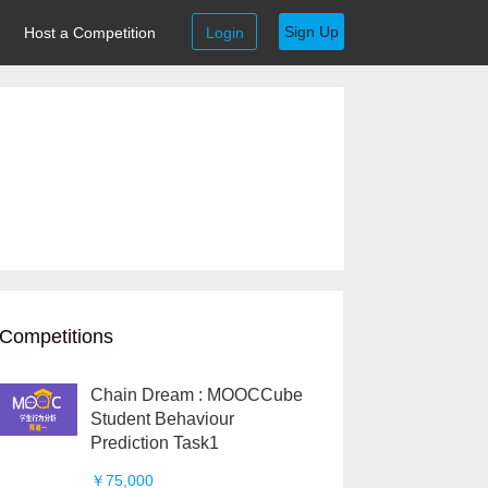
Sign Up
Host a Competition
Login
Competitions
Chain Dream : MOOCCube
Student Behaviour
Prediction Task1
￥75,000