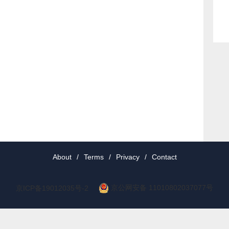
About
/
Terms
/
Privacy
/
Contact
京公网安备 11010802037077号
京ICP备19012035号-2