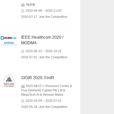
链想家
2020-06-08 ~ 2020-11-02
2020-07-17 Join the Competition
IEEE Healthcom 2020 /
MODMA
2020-06-15 ~ 2020-10-22
2020-07-01 Join the Competition
SIGIR 2020: FinIR
NUS NExT++ Research Center &
Four Elements Capital Pte Ltd &
MegaTech.AI & Hessian Matrix
2020-04-09 ~ 2020-07-01
2020-05-18 Join the Competition