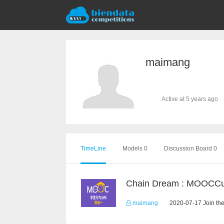
maimang
Active at 5 years ago
TimeLine
Models 0
Discussion Board 0
maimang
2020-07-17 Join th