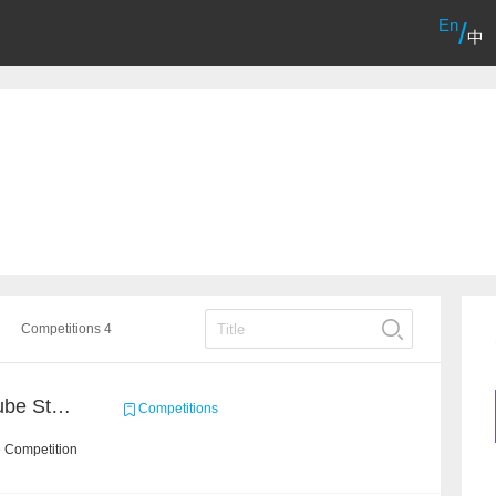
En
/
中
Competitions 4
Chain Dream : MOOCCube Student Behaviour Prediction Task1
Competitions
e Competition