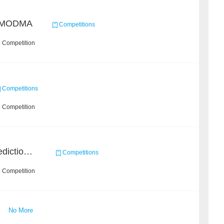
/ MODMA
Competitions
e Competition
Competitions
e Competition
BAAI Small Molecule Prediction Challenge
Competitions
e Competition
No More