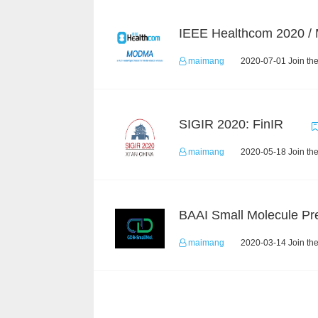
IEEE Healthcom 2020 
maimang
2020-07-01 Join th
SIGIR 2020: FinIR
maimang
2020-05-18 Join th
maimang
2020-03-14 Join th