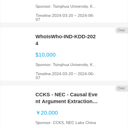
Sponsor: Tsinghua University, Knowledge Engineering Group and Zhipu AI
Timeline:2024-03-20 ~ 2024-06-
07
Over
WhoIsWho-IND-KDD-202
4
$10,000
Sponsor: Tsinghua University, Knowledge Engineering Group and Zhipu AI
Timeline:2024-03-20 ~ 2024-06-
07
Over
CCKS - NEC - Causal Eve
nt Argument Extraction i
n Financial Field
￥20,000
Sponsor: CCKS, NEC Labs China