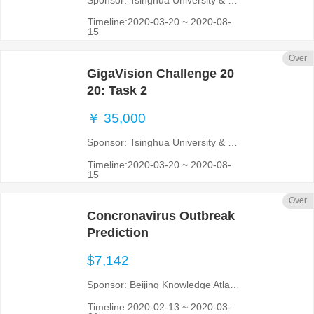
Timeline:2020-03-20 ~ 2020-08-
15
Over
GigaVision Challenge 20
20: Task 2
￥ 35,000
Sponsor: Tsinghua University & ECCV
Timeline:2020-03-20 ~ 2020-08-
15
Over
Concronavirus Outbreak
Prediction
$7,142
Sponsor: Beijing Knowledge Atlas Technology Co., Ltd.
Timeline:2020-02-13 ~ 2020-03-