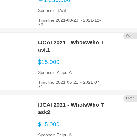
Sponsor: BAAI
Timeline:2021-08-23 ~ 2021-12-
22
Over
IJCAI 2021 - WhoIsWho T
ask1
$15,000
Sponsor: Zhipu.AI
Timeline:2021-05-21 ~ 2021-07-
31
Over
IJCAI 2021 - WhoIsWho T
ask2
$15,000
Sponsor: Zhipu.AI