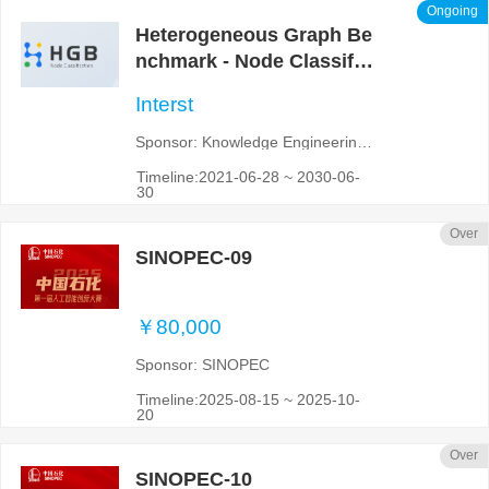
Ongoing
Heterogeneous Graph Be
nchmark - Node Classific
ation
Interst
Sponsor: Knowledge Engineering Group, Department of Computer Science and Technology, Tsinghua University
Timeline:2021-06-28 ~ 2030-06-
30
Over
SINOPEC-09
￥80,000
Sponsor: SINOPEC
Timeline:2025-08-15 ~ 2025-10-
20
Over
SINOPEC-10