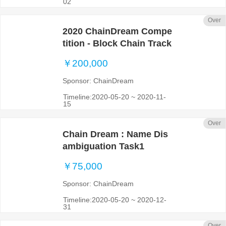
02
Over
2020 ChainDream Compe
tition - Block Chain Track
￥200,000
Sponsor: ChainDream
Timeline:2020-05-20 ~ 2020-11-
15
Over
Chain Dream : Name Dis
ambiguation Task1
￥75,000
Sponsor: ChainDream
Timeline:2020-05-20 ~ 2020-12-
31
Over