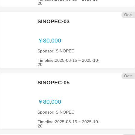
20
Over
SINOPEC-03
￥80,000
Sponsor: SINOPEC
Timeline:2025-08-15 ~ 2025-10-
20
Over
SINOPEC-05
￥80,000
Sponsor: SINOPEC
Timeline:2025-08-15 ~ 2025-10-
20