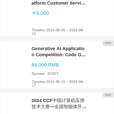
atform Customer Service
Fine-tuning Competition
￥5,000
Timeline:2024-08-05 ~ 2024-08-
12
Over
Generative AI Applicatio
n Competition: Code Gen
eration for Industrial Soft
84,000 RMB
ware
Sponsor: JCIIOT
Timeline:2024-06-15 ~ 2024-08-
17
Over
2024 CCF中国计算机应用
技术大赛—全国智能体开发
大赛