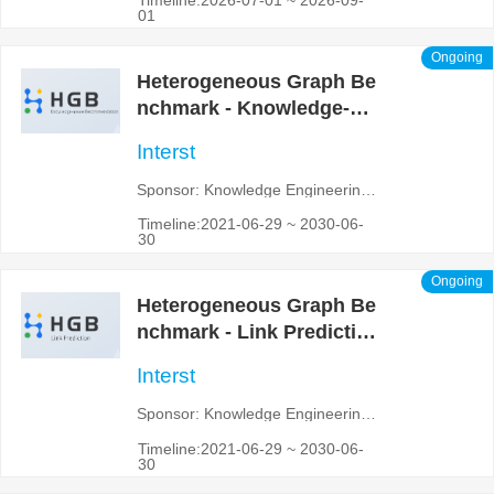
Timeline:2026-07-01 ~ 2026-09-
01
Ongoing
Heterogeneous Graph Be
nchmark - Knowledge-aw
are Recommendation
Interst
Sponsor: Knowledge Engineering Group, Department of Computer Science and Technology, Tsinghua University
Timeline:2021-06-29 ~ 2030-06-
30
Ongoing
Heterogeneous Graph Be
nchmark - Link Predictio
n
Interst
Sponsor: Knowledge Engineering Group, Department of Computer Science and Technology, Tsinghua University
Timeline:2021-06-29 ~ 2030-06-
30