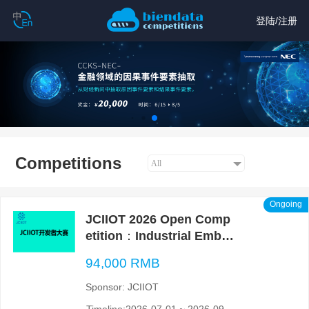
登陆
/
注册
Competitions
Ongoing
JCIIOT 2026 Open Comp
etition：Industrial Embo
died AI Challenge
94,000 RMB
Sponsor: JCIIOT