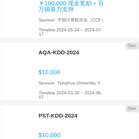
￥100,000 现金奖励 + 百
万级算力支持
Sponsor: 中国计算机学会（CCF）
Timeline:2024-05-24 ~ 2024-07-
17
Over
AQA-KDD-2024
$10,000
Sponsor: Tsinghua University, Knowledge Engineering Group and Zhipu AI
Timeline:2024-03-20 ~ 2024-06-
07
Over
PST-KDD-2024
$10,000