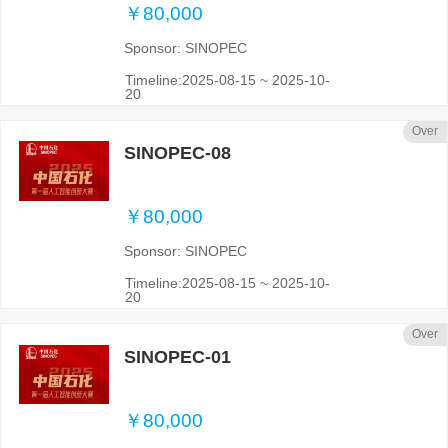
￥80,000
Sponsor: SINOPEC
Timeline:2025-08-15 ~ 2025-10-
20
Over
SINOPEC-08
￥80,000
Sponsor: SINOPEC
Timeline:2025-08-15 ~ 2025-10-
20
Over
SINOPEC-01
￥80,000