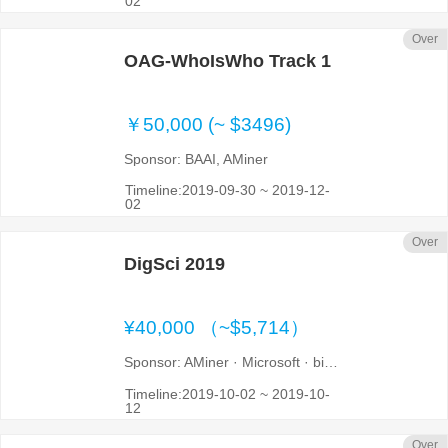
02
Over
OAG-WhoIsWho Track 1
￥50,000 (~ $3496)
Sponsor: BAAI, AMiner
Timeline:2019-09-30 ~ 2019-12-
02
Over
DigSci 2019
¥40,000 （~$5,714）
Sponsor: AMiner · Microsoft · biendata
Timeline:2019-10-02 ~ 2019-10-
12
Over