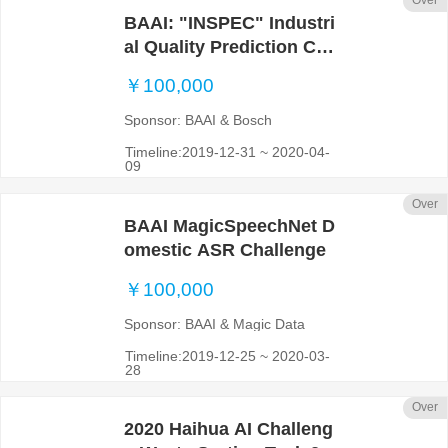
Over
BAAI: "INSPEC" Industri
al Quality Prediction Chal
lenge
￥100,000
Sponsor: BAAI & Bosch
Timeline:2019-12-31 ~ 2020-04-
09
Over
BAAI MagicSpeechNet D
omestic ASR Challenge
￥100,000
Sponsor: BAAI & Magic Data
Timeline:2019-12-25 ~ 2020-03-
28
Over
2020 Haihua AI Challeng