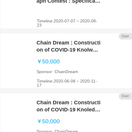
aph Contest : Specificati
on
Timeline:2020-07-07 ~ 2020-08-
23
Over
Chain Dream : Constructi
on of COVID-19 Knolwed
ge Graph Task2
￥50,000
Sponsor: ChainDream
Timeline:2020-06-08 ~ 2020-11-
17
Over
Chain Dream : Constructi
on of COVID-19 Knoledg
e Graph Task1
￥50,000
Sponsor: ChainDream