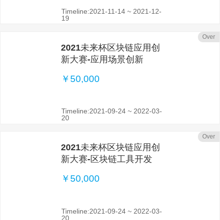
Timeline:2021-11-14 ~ 2021-12-
19
Over
2021未来杯区块链应用创
新大赛-应用场景创新
￥50,000
Timeline:2021-09-24 ~ 2022-03-
20
Over
2021未来杯区块链应用创
新大赛-区块链工具开发
￥50,000
Timeline:2021-09-24 ~ 2022-03-
20