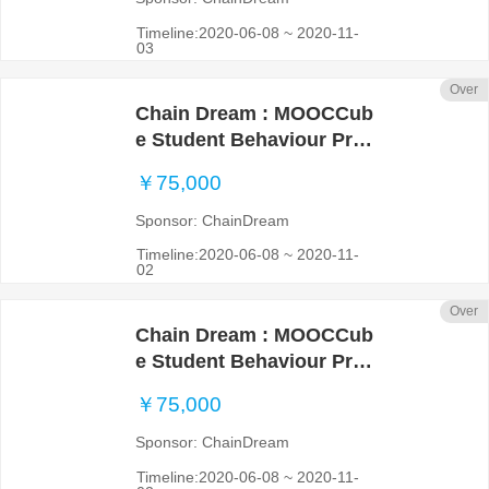
Timeline:2020-06-08 ~ 2020-11-
03
Over
Chain Dream : MOOCCub
e Student Behaviour Pre
diction Task1
￥75,000
Sponsor: ChainDream
Timeline:2020-06-08 ~ 2020-11-
02
Over
Chain Dream : MOOCCub
e Student Behaviour Pre
diction Task2
￥75,000
Sponsor: ChainDream
Timeline:2020-06-08 ~ 2020-11-