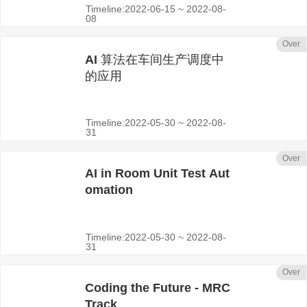
Timeline:2022-06-15 ~ 2022-08-
08
Over
AI 算法在车间生产调度中
的应用
Timeline:2022-05-30 ~ 2022-08-
31
Over
AI in Room Unit Test Aut
omation
Timeline:2022-05-30 ~ 2022-08-
31
Over
Coding the Future - MRC
Track