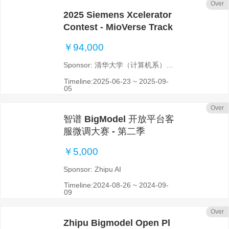
Over
2025 Siemens Xcelerator
Contest - MioVerse Track
￥94,000
Sponsor: 清华大学（计算机系）- 西门子（中国）有限公司工业智能与物联网联合研究中心（JCIIOT）
Timeline:2025-06-23 ~ 2025-09-
05
Over
智谱 BigModel 开放平台客
服微调大赛 - 第二季
￥5,000
Sponsor: Zhipu AI
Timeline:2024-08-26 ~ 2024-09-
09
Over
Zhipu Bigmodel Open Pl