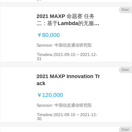
Over
2021 MAXP 命题赛 任务
二：基于Lambda的无服务
器计算
￥80,000
Sponsor: 中国信息通信研究院
Timeline:2021-09-15 ~ 2021-12-
31
Over
2021 MAXP Innovation Tr
ack
￥120,000
Sponsor: 中国信息通信研究院
Timeline:2021-09-15 ~ 2021-12-
30
Over