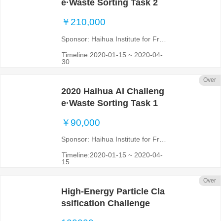
e·Waste Sorting Task 2
￥210,000
Sponsor: Haihua Institute for Frontier Information Technology
Timeline:2020-01-15 ~ 2020-04-
30
Over
2020 Haihua AI Challeng
e·Waste Sorting Task 1
￥90,000
Sponsor: Haihua Institute for Frontier Information Technology
Timeline:2020-01-15 ~ 2020-04-
15
Over
High-Energy Particle Cla
ssification Challenge