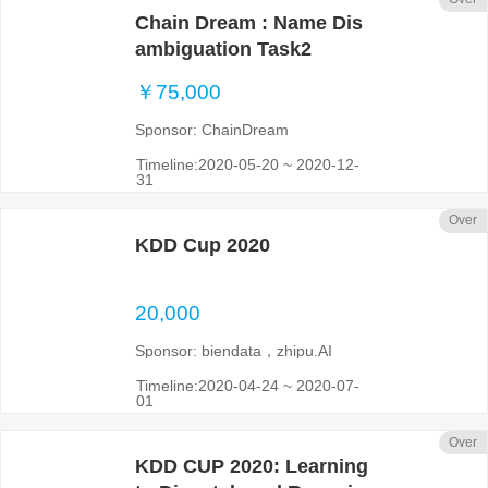
Chain Dream : Name Dis
ambiguation Task2
￥75,000
Sponsor: ChainDream
Timeline:2020-05-20 ~ 2020-12-
31
Over
KDD Cup 2020
20,000
Sponsor: biendata，zhipu.AI
Timeline:2020-04-24 ~ 2020-07-
01
Over
KDD CUP 2020: Learning