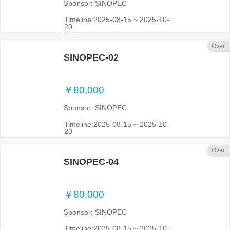
Sponsor: SINOPEC
Timeline:2025-08-15 ~ 2025-10-
20
Over
SINOPEC-02
￥80,000
Sponsor: SINOPEC
Timeline:2025-08-15 ~ 2025-10-
20
Over
SINOPEC-04
￥80,000
Sponsor: SINOPEC
Timeline:2025-08-15 ~ 2025-10-