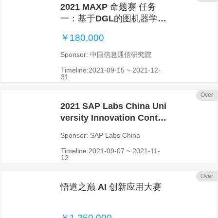
2021 MAXP 命题赛 任务
一：基于DGL的图机器学习
任务
￥180,000
Sponsor: 中国信息通信研究院
Timeline:2021-09-15 ~ 2021-12-
31
Over
2021 SAP Labs China Uni
versity Innovation Conte
st
Sponsor: SAP Labs China
Timeline:2021-09-07 ~ 2021-11-
12
Over
悟道之巅 AI 创新应用大赛
￥1,250,000