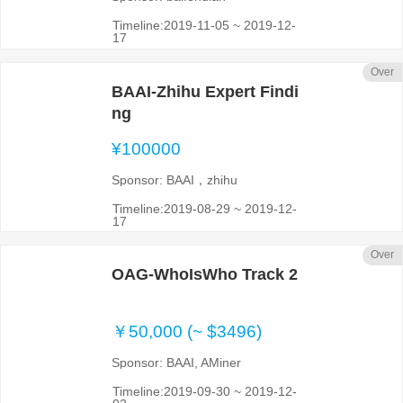
Timeline:2019-11-05 ~ 2019-12-
17
Over
BAAI-Zhihu Expert Findi
ng
¥100000
Sponsor: BAAI，zhihu
Timeline:2019-08-29 ~ 2019-12-
17
Over
OAG-WhoIsWho Track 2
￥50,000 (~ $3496)
Sponsor: BAAI, AMiner
Timeline:2019-09-30 ~ 2019-12-