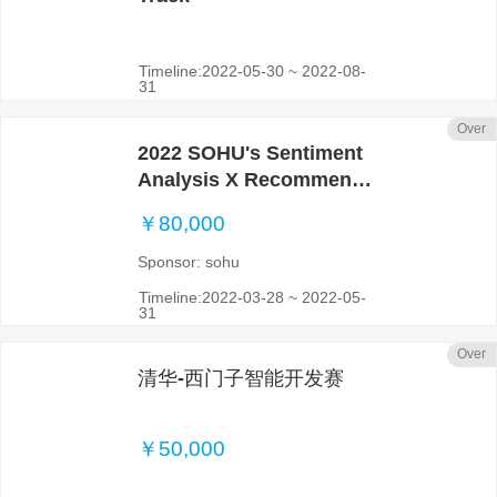
Timeline:2022-05-30 ~ 2022-08-
31
Over
2022 SOHU's Sentiment
Analysis X Recommenda
tion Algorithm Competiti
￥80,000
on
Sponsor: sohu
Timeline:2022-03-28 ~ 2022-05-
31
Over
清华-西门子智能开发赛
￥50,000