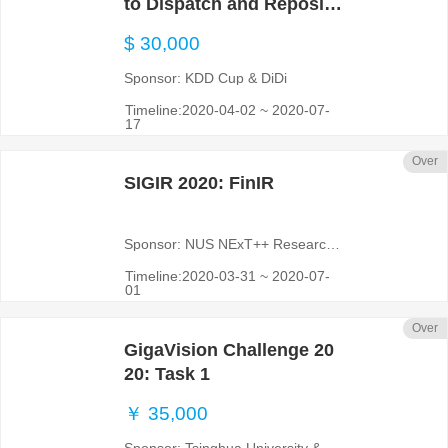
to Dispatch and Repositi
on on a Mobility-on-Dem
$ 30,000
and Platform
Sponsor: KDD Cup & DiDi
Timeline:2020-04-02 ~ 2020-07-
17
Over
SIGIR 2020: FinIR
Sponsor: NUS NExT++ Research Center & Four Elements Capital Pte Ltd & MegaTech.AI & Hessian Matrix
Timeline:2020-03-31 ~ 2020-07-
01
Over
GigaVision Challenge 20
20: Task 1
￥ 35,000
Sponsor: Tsinghua University & ECCV