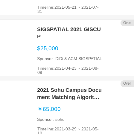
Timeline:2021-05-21 ~ 2021-07-
31
Over
SIGSPATIAL 2021 GISCU
P
$25,000
Sponsor: DiDi & ACM SIGSPATIAL
Timeline:2021-04-23 ~ 2021-08-
09
Over
2021 Sohu Campus Docu
ment Matching AIgorithm
Competition
￥65,000
Sponsor: sohu
Timeline:2021-03-29 ~ 2021-05-
10