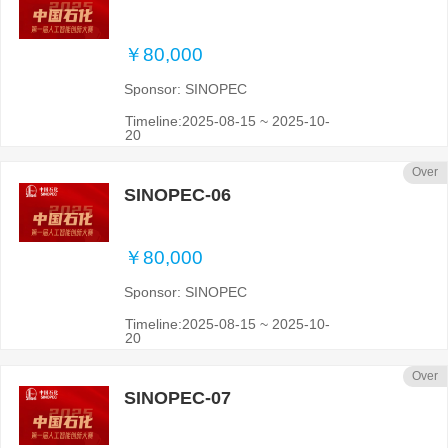
￥80,000
Sponsor: SINOPEC
Timeline:2025-08-15 ~ 2025-10-
20
Over
SINOPEC-06
￥80,000
Sponsor: SINOPEC
Timeline:2025-08-15 ~ 2025-10-
20
Over
SINOPEC-07