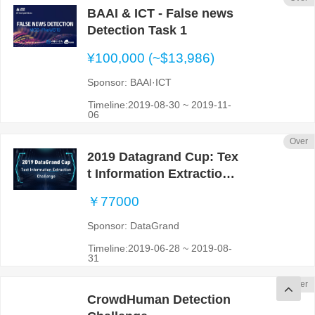
BAAI & ICT - False news
Detection Task 1
¥100,000 (~$13,986)
Sponsor: BAAI·ICT
Timeline:2019-08-30 ~ 2019-11-
06
Over
2019 Datagrand Cup: Tex
t Information Extraction
Challenge
￥77000
Sponsor: DataGrand
Timeline:2019-06-28 ~ 2019-08-
31
Over
CrowdHuman Detection