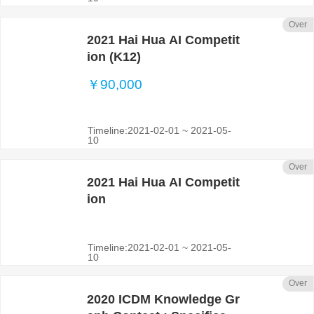
Over
2021 Hai Hua AI Competit
ion (K12)
￥90,000
Timeline:2021-02-01 ~ 2021-05-
10
Over
2021 Hai Hua AI Competit
ion
Timeline:2021-02-01 ~ 2021-05-
10
Over
2020 ICDM Knowledge Gr