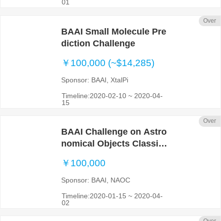
01
Over
BAAI Small Molecule Pre
diction Challenge
￥100,000 (~$14,285)
Sponsor: BAAI, XtalPi
Timeline:2020-02-10 ~ 2020-04-
15
Over
BAAI Challenge on Astro
nomical Objects Classific
ation
￥100,000
Sponsor: BAAI, NAOC
Timeline:2020-01-15 ~ 2020-04-
02