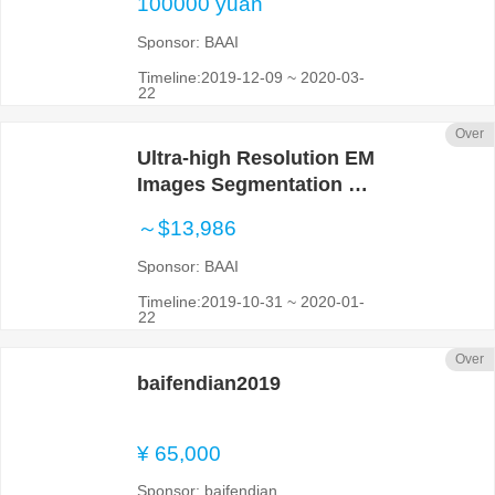
100000 yuan
Sponsor: BAAI
Timeline:2019-12-09 ~ 2020-03-
22
Over
Ultra-high Resolution EM
Images Segmentation Ch
allenge
～$13,986
Sponsor: BAAI
Timeline:2019-10-31 ~ 2020-01-
22
Over
baifendian2019
¥ 65,000
Sponsor: baifendian