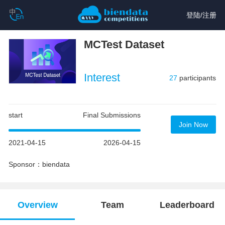
登陆
/
注册
MCTest Dataset
Interest
27
participants
start
Final Submissions
Join Now
2021-04-15
2026-04-15
Sponsor：biendata
Overview
Team
Leaderboard