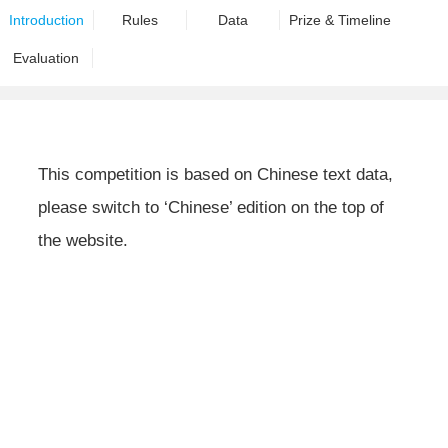
Introduction
Rules
Data
Prize & Timeline
Evaluation
This competition is based on Chinese text data,
please switch to ‘Chinese’ edition on the top of
the website.