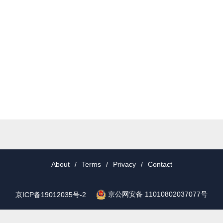
About
/
Terms
/
Privacy
/
Contact
京公网安备 11010802037077号
京ICP备19012035号-2