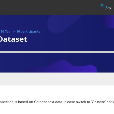
En
/
中
•
16 Team
•
16 participants
Dataset
petition is based on Chinese text data, please switch to ‘Chinese’ editi