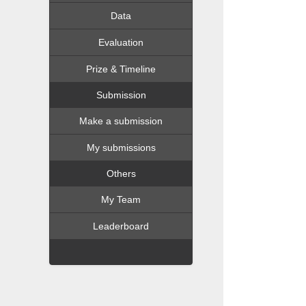
Data
Evaluation
Prize & Timeline
Submission
Make a submission
My submissions
Others
My Team
Leaderboard