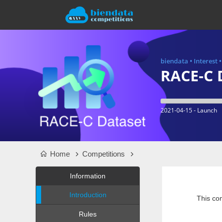
biendata
•
Interest
RACE-C 
2021-04-15 - Launch
Home
Competitions
Information
Introduction
This com
Rules