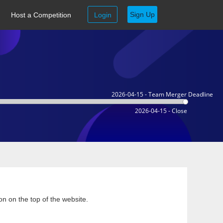
Sign Up
Host a Competition
Login
2026-04-15 - Team Merger Deadline
2026-04-15 - Close
on on the top of the website.