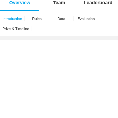
Overview
Team
Leaderboard
Introduction
Rules
Data
Evaluation
Prize & Timeline