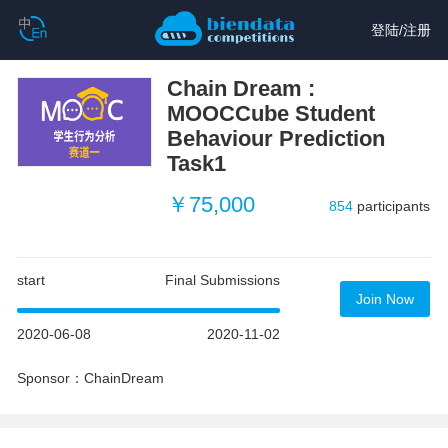
登陆
/
注册
Chain Dream :
MOOCCube Student
Behaviour Prediction
Task1
￥75,000
854
participants
start
Final Submissions
Join Now
2020-06-08
2020-11-02
Sponsor：ChainDream