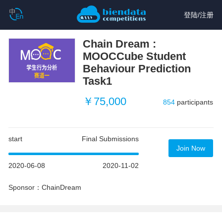
登陆
/
注册
Chain Dream :
MOOCCube Student
Behaviour Prediction
Task1
￥75,000
854
participants
start
Final Submissions
Join Now
2020-06-08
2020-11-02
Sponsor：ChainDream