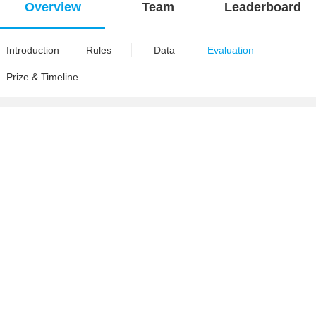
Overview
Team
Leaderboard
Introduction
Rules
Data
Evaluation
Prize & Timeline