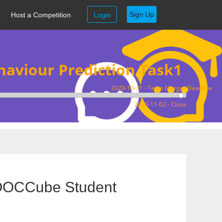
Sign Up
Host a Competition
Login
aviour Prediction Task1
2020-10-31 - Team Merger Deadline
2020-11-02 - Close
MOOCCube Student