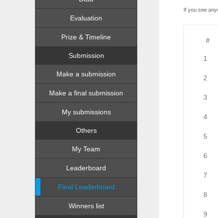
If you see any
Evaluation
Prize & Timeline
#
Submission
1
Make a submission
2
Make a final submission
3
My submissions
4
Others
5
My Team
6
Leaderboard
7
Final Leaderboard
8
Winners list
9