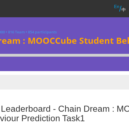
En
/
中
000
•
816 Team
•
854 participants
ream : MOOCCube Student Beh
l Leaderboard - Chain Dream : 
iour Prediction Task1