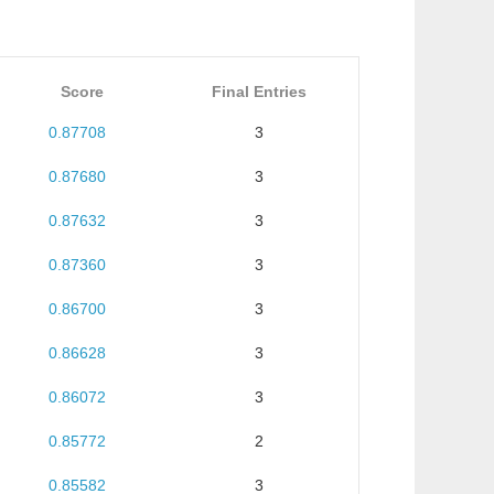
Score
Final Entries
0.87708
3
0.87680
3
0.87632
3
0.87360
3
0.86700
3
0.86628
3
0.86072
3
0.85772
2
0.85582
3