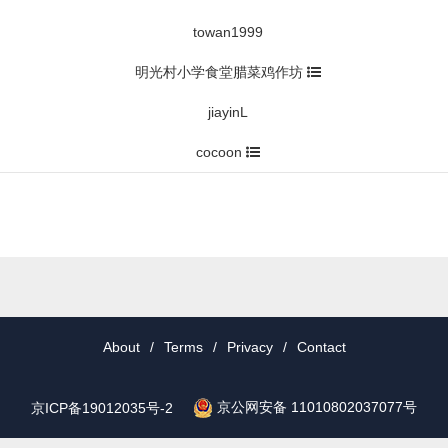
towan1999
明光村小学食堂腊菜鸡作坊
jiayinL
cocoon
About
/
Terms
/
Privacy
/
Contact
京公网安备 11010802037077号
京ICP备19012035号-2