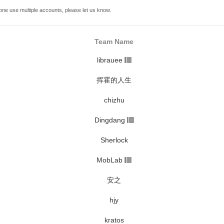
one use multiple accounts, please let us know.
Team Name
librauee
挥霍的人生
chizhu
Dingdang
Sherlock
MobLab
安之
hjy
kratos