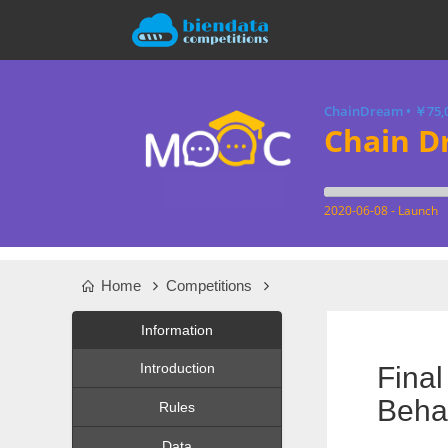
ChainDream
•
￥75,
Chain D
2020-06-08 - Launch
Home
Competitions
Information
Introduction
Fina
Behav
Rules
Data