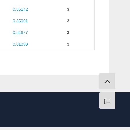
0.85142
3
0.85001
3
0.84677
3
0.81899
3