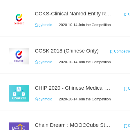
CCKS-Clinical Named Entity Recognition
C
gyhmolo
2020-10-14 Join the Competition
CCSK 2018 (Chinese Only)
Competiti
gyhmolo
2020-10-14 Join the Competition
CHIP 2020 - Chinese Medical Entity Recognition
C
gyhmolo
2020-10-14 Join the Competition
Chain Dream : MOOCCube Student Behaviour Prediction Task1
C