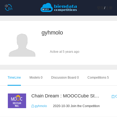
登陆
/
注册
gyhmolo
Active at 5 years ago
TimeLine
Models 0
Discussion Board 0
Competitions 5
Chain Dream : MOOCCube Student Behaviour Prediction Task2
C
gyhmolo
2020-10-30 Join the Competition