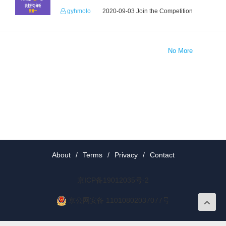
gyhmolo
2020-09-03 Join the Competition
No More
About
/
Terms
/
Privacy
/
Contact
京ICP备19012035号-2
京公网安备 11010802037077号