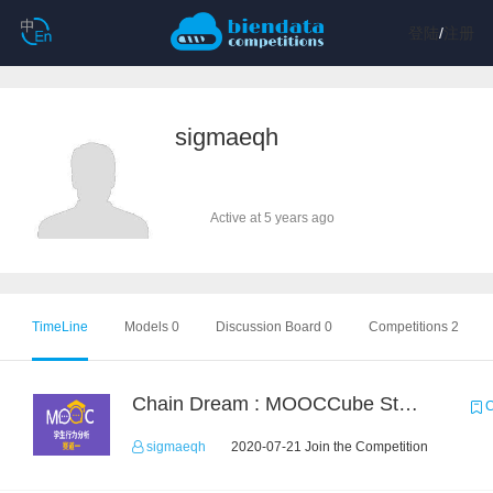
登陆
/
注册
sigmaeqh
Active at 5 years ago
TimeLine
Models 0
Discussion Board 0
Competitions 2
Chain Dream : MOOCCube Student Behaviour Prediction Task1
C
sigmaeqh
2020-07-21 Join the Competition