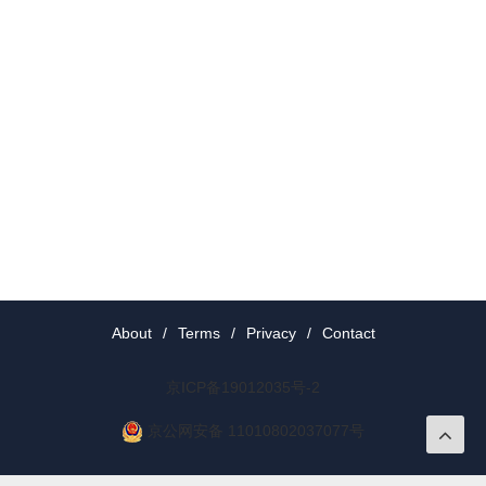
About
/
Terms
/
Privacy
/
Contact
京ICP备19012035号-2
京公网安备 11010802037077号