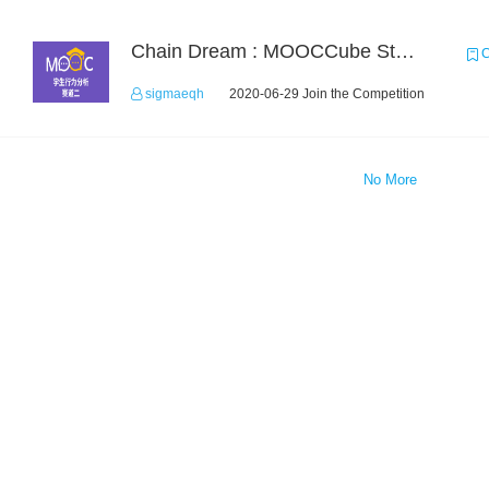
Chain Dream : MOOCCube Student Behaviour Prediction Task2
C
sigmaeqh
2020-06-29 Join the Competition
No More