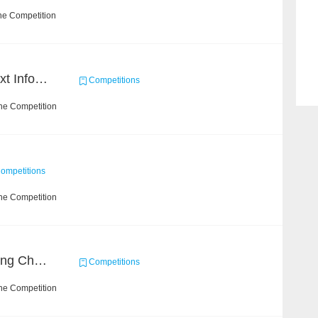
he Competition
2019 Datagrand Cup: Text Information Extraction Challenge
Competitions
he Competition
ompetitions
he Competition
Short Video Understanding Challenge
Competitions
he Competition