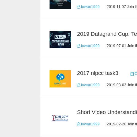
towan1999
2019-11-07 Join t
towan1999
2019-07-01 Join t
2017 nlpcc task3
C
towan1999
2019-03-03 Join t
towan1999
2019-02-20 Join t