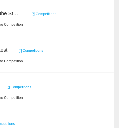
Chain Dream : MOOCCube Student Behaviour Prediction Task2
Competitions
he Competition
est
Competitions
he Competition
Competitions
he Competition
petitions