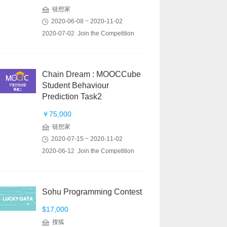
链想家
2020-06-08 ~ 2020-11-02
2020-07-02 Join the Competition
Chain Dream : MOOCCube
Student Behaviour
Prediction Task2
￥75,000
链想家
2020-07-15 ~ 2020-11-02
2020-06-12 Join the Competition
Sohu Programming Contest
$17,000
搜狐