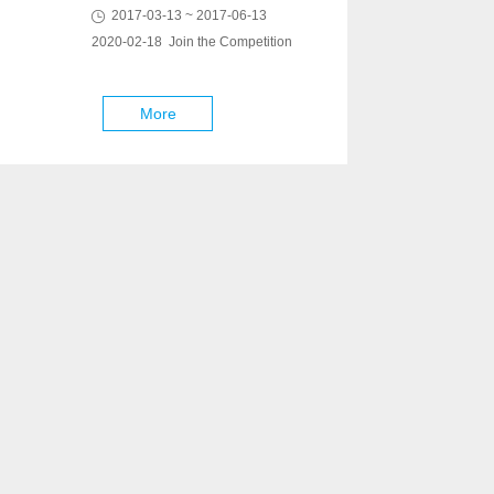
2017-03-13 ~ 2017-06-13
2020-02-18 Join the Competition
More