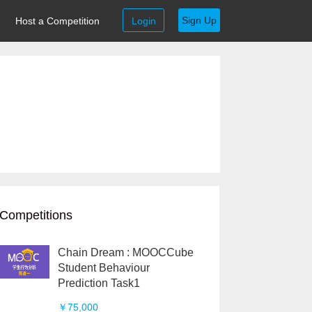
Sign Up
Host a Competition
Login
Competitions
Chain Dream : MOOCCube
Student Behaviour
Prediction Task1
￥75,000