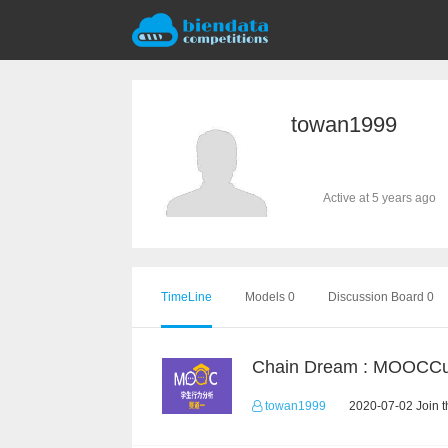
towan1999
Active at 5 years ago
TimeLine
Models 0
Discussion Board 0
towan1999
2020-07-02 Join t