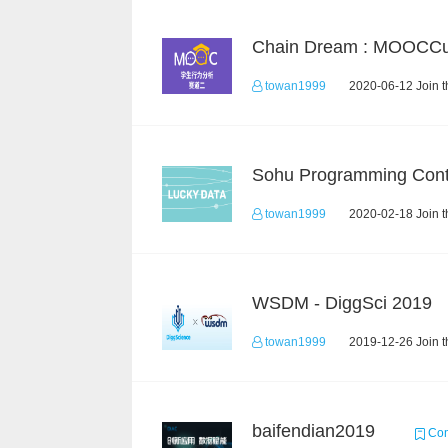
towan1999
2020-06-12 Join t
Sohu Programming Cont
towan1999
2020-02-18 Join t
WSDM - DiggSci 2019
towan1999
2019-12-26 Join t
baifendian2019
Com