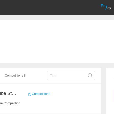
En
/
中
Competitions 8
Chain Dream : MOOCCube Student Behaviour Prediction Task1
Competitions
he Competition