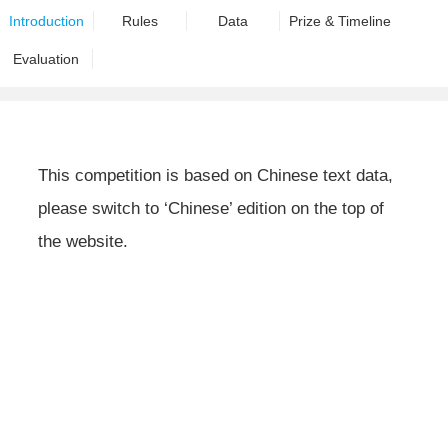
Introduction
Rules
Data
Prize & Timeline
Evaluation
This competition is based on Chinese text data,
please switch to ‘Chinese’ edition on the top of
the website.