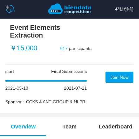
登陆
/
注册
Event Elements
Extraction
￥15,000
617
participants
start
Final Submissions
Join Now
2021-05-18
2021-07-21
Sponsor：CCKS & ANT GROUP & NLPR
Overview
Team
Leaderboard