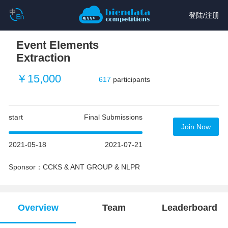
登陆
/
注册
Event Elements
Extraction
￥15,000
617
participants
start
Final Submissions
Join Now
2021-05-18
2021-07-21
Sponsor：CCKS & ANT GROUP & NLPR
Overview
Team
Leaderboard