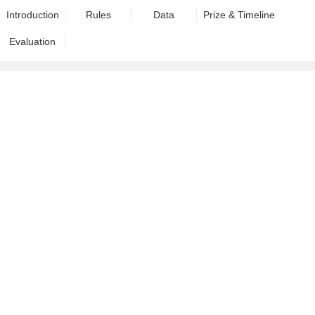
Introduction
Rules
Data
Prize & Timeline
Evaluation