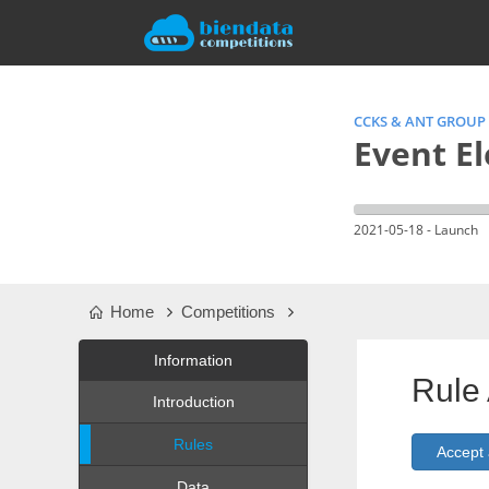
CCKS & ANT GROUP
Event E
2021-05-18 - Launch
Home
Competitions
Information
Rule
Introduction
Rules
Data