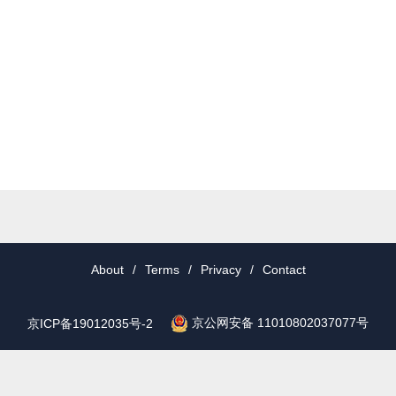
About
/
Terms
/
Privacy
/
Contact
京公网安备 11010802037077号
京ICP备19012035号-2