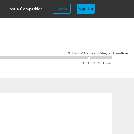
Sign Up
Host a Competition
Login
2021-07-16 - Team Merger Deadline
2021-07-21 - Close