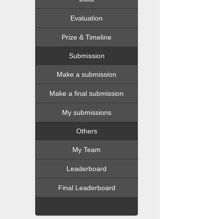
Evaluation
Prize & Timeline
Submission
Make a submission
Make a final submission
My submissions
Others
My Team
Leaderboard
Final Leaderboard