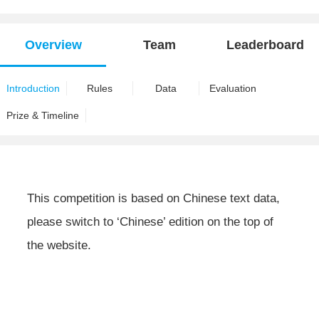
Overview
Team
Leaderboard
Introduction
Rules
Data
Evaluation
Prize & Timeline
This competition is based on Chinese text data,
please switch to ‘Chinese’ edition on the top of
the website.