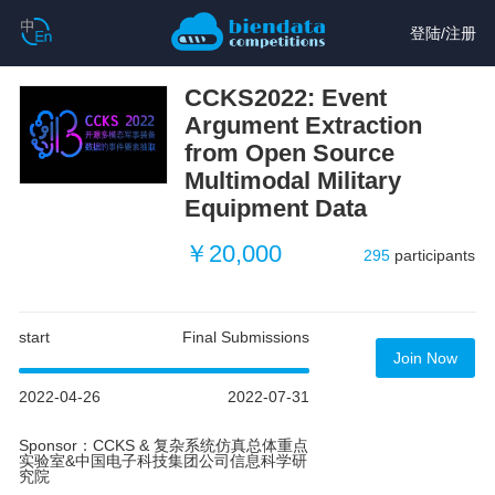
登陆
/
注册
CCKS2022: Event
Argument Extraction
from Open Source
Multimodal Military
Equipment Data
￥20,000
295
participants
start
Final Submissions
Join Now
2022-04-26
2022-07-31
Sponsor：CCKS & 复杂系统仿真总体重点
实验室&中国电子科技集团公司信息科学研
究院