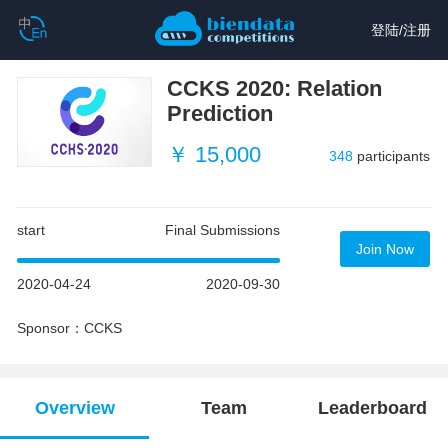
登陆
/
注册
CCKS 2020: Relation
Prediction
￥ 15,000
348
participants
start
Final Submissions
Join Now
2020-04-24
2020-09-30
Sponsor：CCKS
Overview
Team
Leaderboard