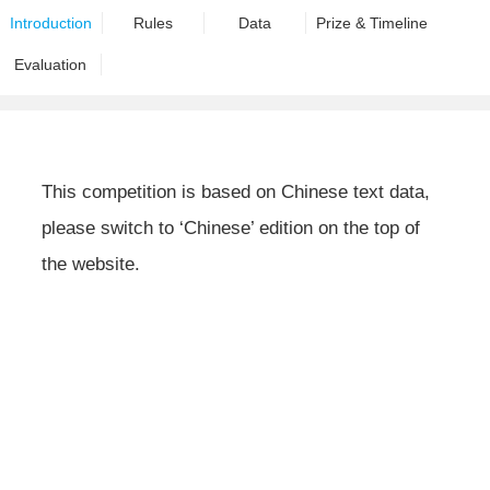
Introduction
Rules
Data
Prize & Timeline
Evaluation
This competition is based on Chinese text data,
please switch to ‘Chinese’ edition on the top of
the website.