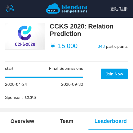
登陆
/
注册
CCKS 2020: Relation
Prediction
￥ 15,000
348
participants
start
Final Submissions
Join Now
2020-04-24
2020-09-30
Sponsor：CCKS
Overview
Team
Leaderboard