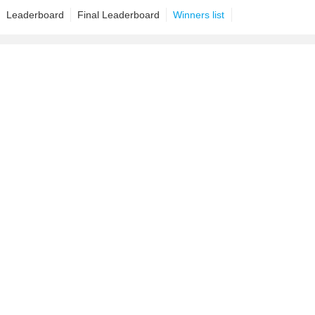
Leaderboard
Final Leaderboard
Winners list