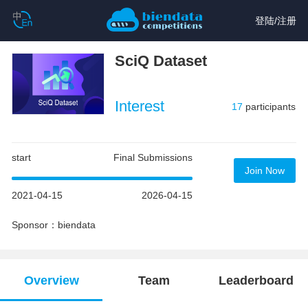
登陆
/
注册
SciQ Dataset
Interest
17
participants
start
Final Submissions
Join Now
2021-04-15
2026-04-15
Sponsor：biendata
Overview
Team
Leaderboard