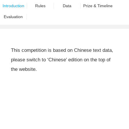
Introduction
Rules
Data
Prize & Timeline
Evaluation
This competition is based on Chinese text data,
please switch to ‘Chinese’ edition on the top of
the website.