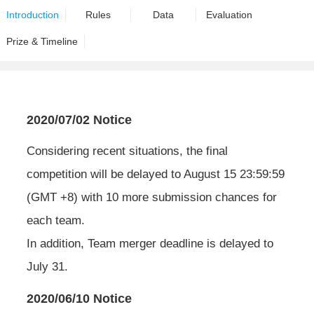
Introduction
Rules
Data
Evaluation
Prize & Timeline
2020/07/02 Notice
Considering recent situations, the final
competition will be delayed to August 15 23:59:59
(GMT +8) with 10 more submission chances for
each team.
In addition, Team merger deadline is delayed to
July 31.
2020/06/10 Notice