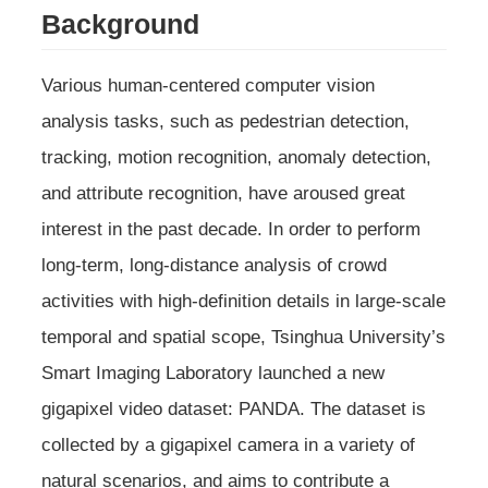
Background
Various human-centered computer vision
analysis tasks, such as pedestrian detection,
tracking, motion recognition, anomaly detection,
and attribute recognition, have aroused great
interest in the past decade. In order to perform
long-term, long-distance analysis of crowd
activities with high-definition details in large-scale
temporal and spatial scope, Tsinghua University’s
Smart Imaging Laboratory launched a new
gigapixel video dataset: PANDA. The dataset is
collected by a gigapixel camera in a variety of
natural scenarios, and aims to contribute a