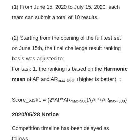
(1) From June 15, 2020 to July 15, 2020, each
team can submit a total of 10 results.
(2) Starting from the opening of the full test set
on June 15th, the final challenge result ranking
basis was adjusted to:
For task 1, the ranking is based on the
Harmonic
mean
of AP and AR
（higher is better）;
max=500
Score_task1 = (2*AP*AR
)/(AP+AR
)
max=500
max=500
2020/05/28 Notice
Competition timeline has been delayed as
follows.