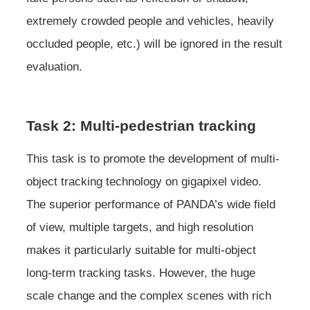
extremely crowded people and vehicles, heavily
occluded people, etc.) will be ignored in the result
evaluation.
Task 2: Multi-pedestrian tracking
This task is to promote the development of multi-
object tracking technology on gigapixel video.
The superior performance of PANDA’s wide field
of view, multiple targets, and high resolution
makes it particularly suitable for multi-object
long-term tracking tasks. However, the huge
scale change and the complex scenes with rich