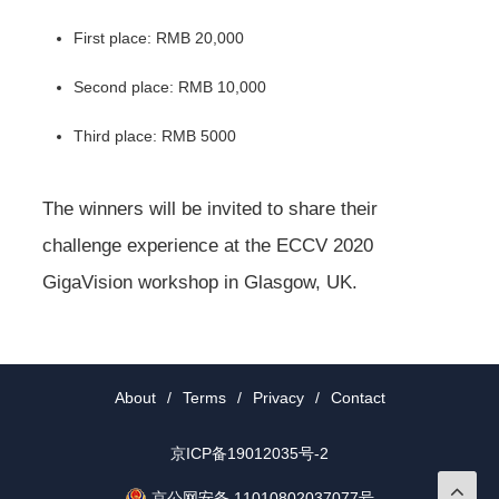
First place: RMB 20,000
Second place: RMB 10,000
Third place: RMB 5000
The winners will be invited to share their
challenge experience at the ECCV 2020
GigaVision workshop in Glasgow, UK.
About
/
Terms
/
Privacy
/
Contact
京ICP备19012035号-2
京公网安备 11010802037077号