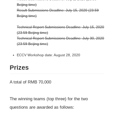
Beijing time)
Result Submissions Deadline: July 15, 2020 (23:59
Beijing time)
Technical Report Submissions Deadline: July 15, 2020
(23:59 Beijing time)
Technical Report Submissions Deadline: July 30, 2020
(23:59 Beijing time)
ECCV Workshop date: August 28, 2020
Prizes
A total of RMB 70,000
The winning teams (top three) for the two
questions are awarded as follows: