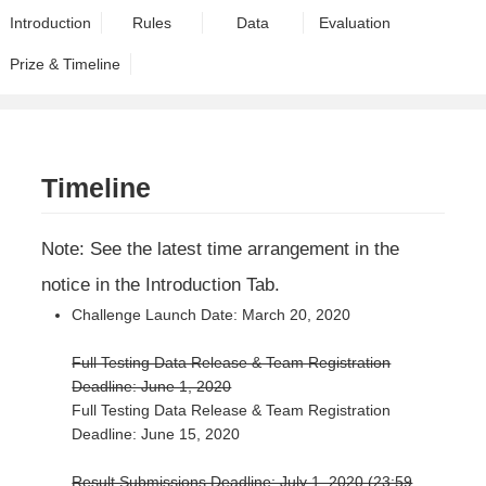
Introduction
Rules
Data
Evaluation
Prize & Timeline
Timeline
Note: See the latest time arrangement in the
notice in the Introduction Tab.
Challenge Launch Date: March 20, 2020
Full Testing Data Release & Team Registration
Deadline: June 1, 2020
Full Testing Data Release & Team Registration
Deadline: June 15, 2020
Result Submissions Deadline: July 1, 2020 (23:59