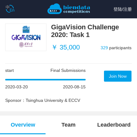
登陆
/
注册
GigaVision Challenge
2020: Task 1
￥ 35,000
329
participants
start
Final Submissions
Join Now
2020-03-20
2020-08-15
Sponsor：Tsinghua University & ECCV
Overview
Team
Leaderboard