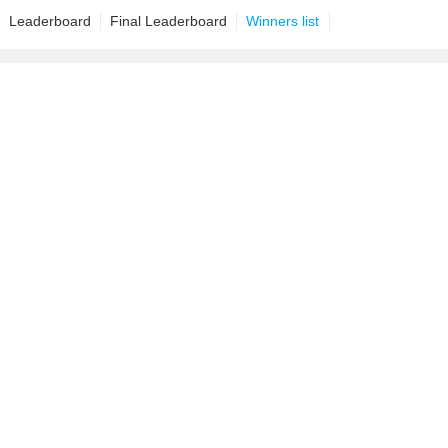
Leaderboard
Final Leaderboard
Winners list