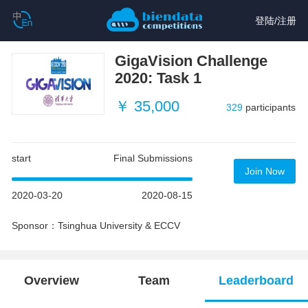
登陆
/
注册
GigaVision Challenge
2020: Task 1
￥ 35,000
329
participants
start
Final Submissions
Join Now
2020-03-20
2020-08-15
Sponsor：Tsinghua University & ECCV
Overview
Team
Leaderboard