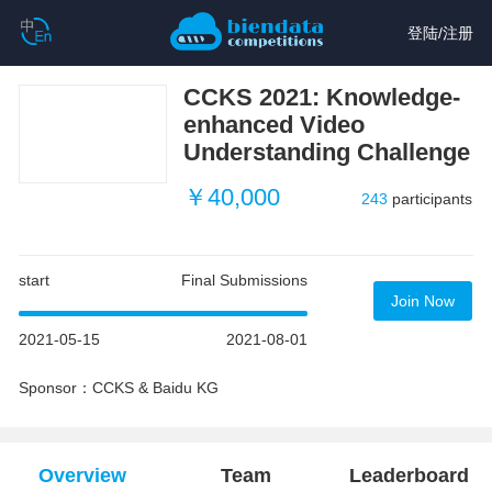
登陆
/
注册
CCKS 2021: Knowledge-
enhanced Video
Understanding Challenge
￥40,000
243
participants
start
Final Submissions
Join Now
2021-05-15
2021-08-01
Sponsor：CCKS & Baidu KG
Overview
Team
Leaderboard