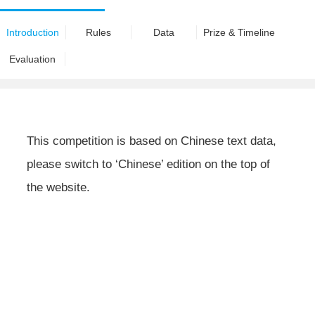
Introduction
Rules
Data
Prize & Timeline
Evaluation
This competition is based on Chinese text data,
please switch to ‘Chinese’ edition on the top of
the website.