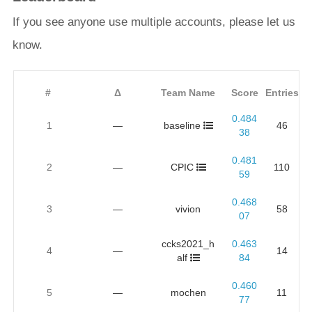
If you see anyone use multiple accounts, please let us
know.
#
Δ
Team Name
Score
Entries
0.484
1
—
baseline
46
38
0.481
2
—
CPIC
110
59
0.468
3
—
vivion
58
07
ccks2021_h
0.463
4
—
14
alf
84
0.460
5
—
mochen
11
77