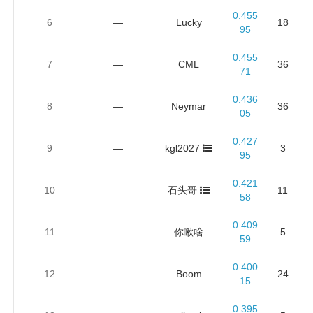
0.455
6
—
Lucky
18
95
0.455
7
—
CML
36
71
0.436
8
—
Neymar
36
05
0.427
9
—
kgl2027
3
95
0.421
10
—
石头哥
11
58
0.409
11
—
你瞅啥
5
59
0.400
12
—
Boom
24
15
0.395