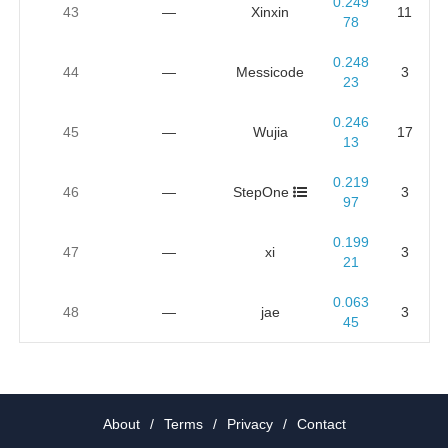
0.249
43
—
Xinxin
11
78
0.248
44
—
Messicode
3
23
0.246
45
—
Wujia
17
13
0.219
46
—
StepOne
3
97
0.199
47
—
xi
3
21
0.063
48
—
jae
3
45
About
/
Terms
/
Privacy
/
Contact