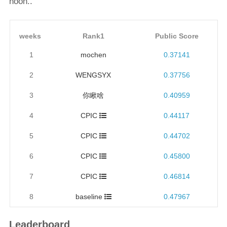
noon..
weeks
Rank1
Public Score
1
mochen
0.37141
2
WENGSYX
0.37756
3
你瞅啥
0.40959
4
CPIC
0.44117
5
CPIC
0.44702
6
CPIC
0.45800
7
CPIC
0.46814
8
baseline
0.47967
Leaderboard