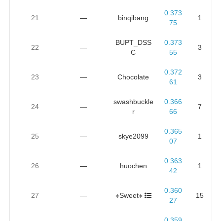
0.373
21
—
binqibang
1
75
BUPT_DSS
0.373
22
—
3
C
55
0.372
23
—
Chocolate
3
61
swashbuckle
0.366
24
—
7
r
66
0.365
25
—
skye2099
1
07
0.363
26
—
huochen
1
42
0.360
27
—
※Sweet※
15
27
0.359