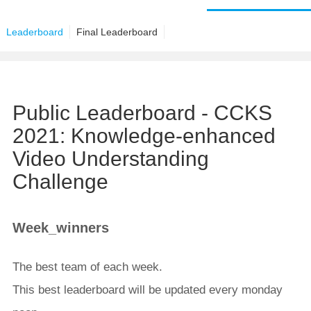
Leaderboard
Final Leaderboard
Public Leaderboard - CCKS
2021: Knowledge-enhanced
Video Understanding
Challenge
Week_winners
The best team of each week.
This best leaderboard will be updated every monday