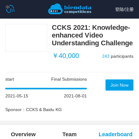
登陆
/
注册
CCKS 2021: Knowledge-
enhanced Video
Understanding Challenge
￥40,000
243
participants
start
Final Submissions
Join Now
2021-05-15
2021-08-01
Sponsor：CCKS & Baidu KG
Overview
Team
Leaderboard