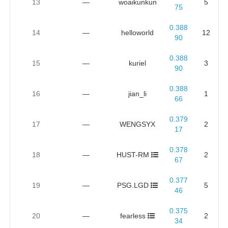
13
—
woaikunkun
5
75
0.388
14
—
helloworld
12
90
0.388
15
—
kuriel
3
90
0.388
16
—
jian_li
1
66
0.379
17
—
WENGSYX
2
17
0.378
18
—
HUST-RM
2
67
0.377
19
—
PSG.LGD
5
46
0.375
20
—
fearless
2
34