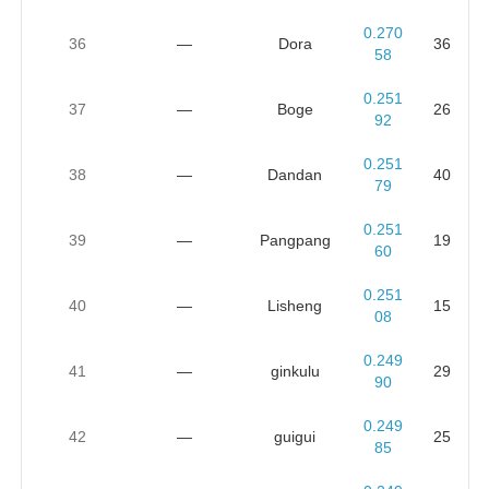
0.270
36
—
Dora
36
58
0.251
37
—
Boge
26
92
0.251
38
—
Dandan
40
79
0.251
39
—
Pangpang
19
60
0.251
40
—
Lisheng
15
08
0.249
41
—
ginkulu
29
90
0.249
42
—
guigui
25
85