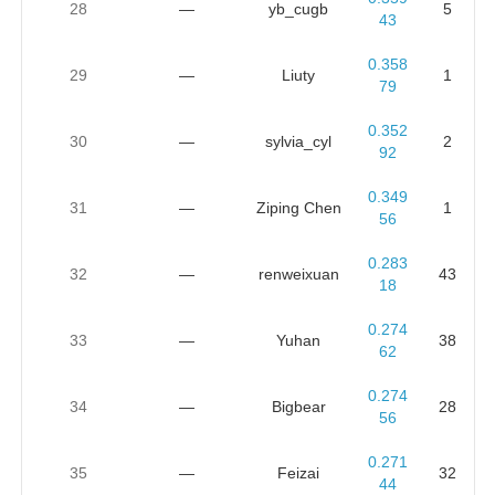
28
—
yb_cugb
5
43
0.358
29
—
Liuty
1
79
0.352
30
—
sylvia_cyl
2
92
0.349
31
—
Ziping Chen
1
56
0.283
32
—
renweixuan
43
18
0.274
33
—
Yuhan
38
62
0.274
34
—
Bigbear
28
56
0.271
35
—
Feizai
32
44