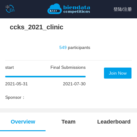
登陆
/
注册
ccks_2021_clinic
549
participants
start
Final Submissions
Join Now
2021-05-31
2021-07-30
Sponsor：
Overview
Team
Leaderboard