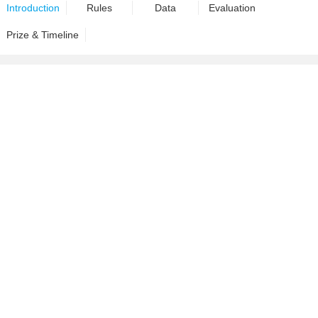
Introduction
Rules
Data
Evaluation
Prize & Timeline