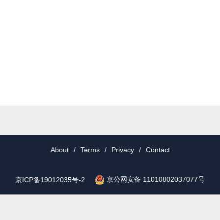
About
/
Terms
/
Privacy
/
Contact
京公网安备 11010802037077号
京ICP备19012035号-2