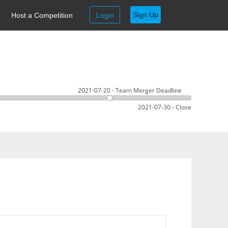
Sign Up
Host a Competition
Login
2021-07-20 - Team Merger Deadline
2021-07-30 - Close