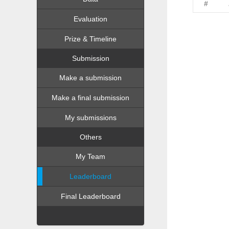
#
Evaluation
Prize & Timeline
Submission
Make a submission
Make a final submission
My submissions
Others
My Team
Leaderboard
Final Leaderboard