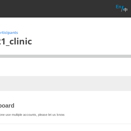
En
/
中
rticipants
1_clinic
board
one use multiple accounts, please let us know.