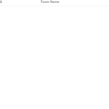
Δ
Team Name