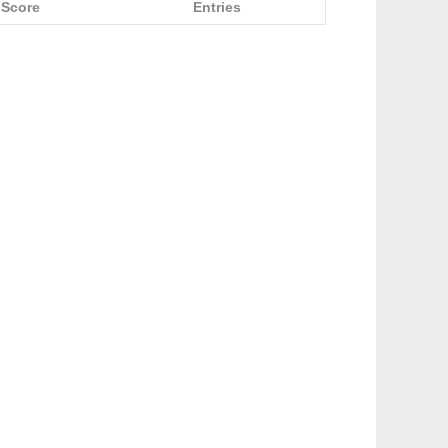
Score
Entries