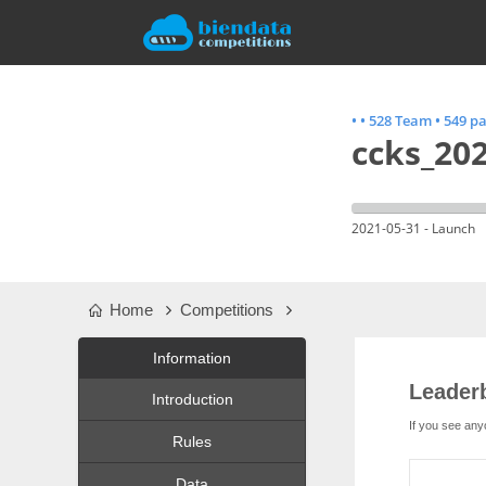
•
•
528 Team
•
549 pa
ccks_202
2021-05-31 - Launch
Home
Competitions
Information
Leader
Introduction
If you see any
Rules
Data