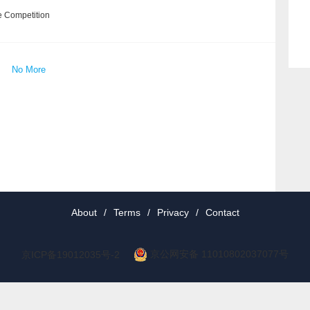
e Competition
No More
About
/
Terms
/
Privacy
/
Contact
京公网安备 11010802037077号
京ICP备19012035号-2