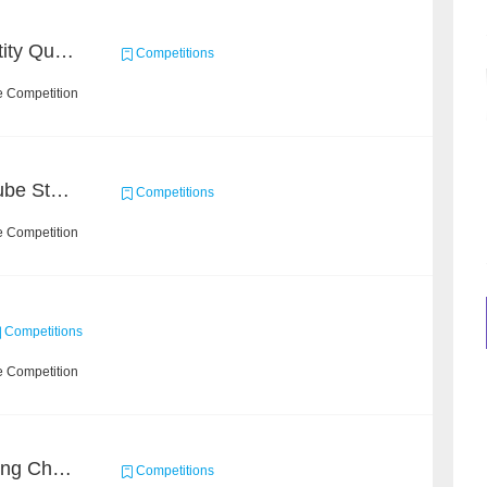
CCKS 2020: Product Entity Query
Competitions
e Competition
Chain Dream : MOOCCube Student Behaviour Prediction Task1
Competitions
e Competition
Competitions
e Competition
Short Video Understanding Challenge
Competitions