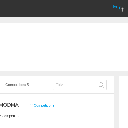
En
/
中
Competitions 5
/ MODMA
Competitions
e Competition