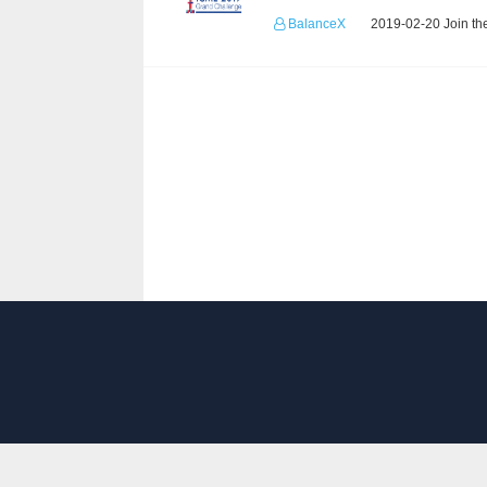
BalanceX
2019-02-20 Join th