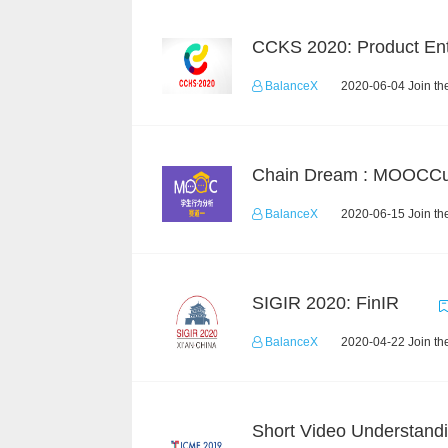
BalanceX
2020-06-04 Join th
BalanceX
2020-06-15 Join th
SIGIR 2020: FinIR
BalanceX
2020-04-22 Join th