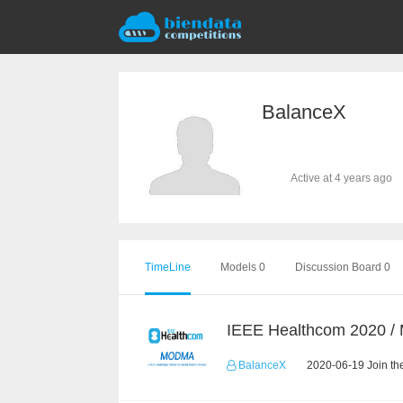
BalanceX
Active at 4 years ago
TimeLine
Models 0
Discussion Board 0
IEEE Healthcom 2020 
BalanceX
2020-06-19 Join th