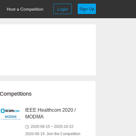
Sign Up
Host a Competition
Login
Competitions
IEEE Healthcom 2020 /
MODMA
2020-06-15 ~ 2020-10-22
2020-06-19 Join the Competition