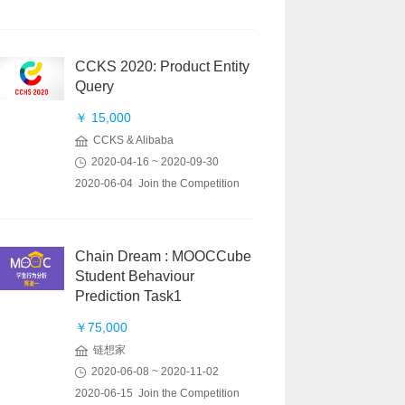
CCKS 2020: Product Entity
Query
￥ 15,000
CCKS & Alibaba
2020-04-16 ~ 2020-09-30
2020-06-04 Join the Competition
Chain Dream : MOOCCube
Student Behaviour
Prediction Task1
￥75,000
链想家
2020-06-08 ~ 2020-11-02
2020-06-15 Join the Competition