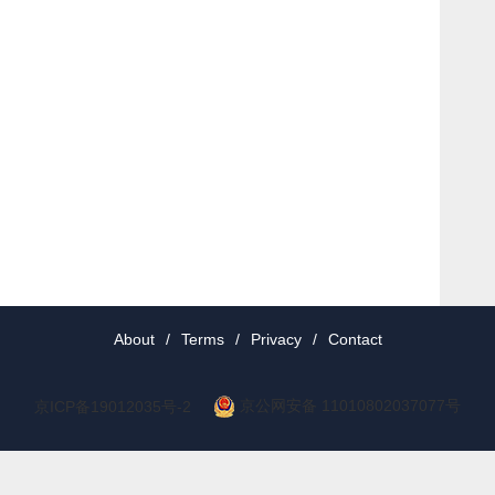
About
/
Terms
/
Privacy
/
Contact
京公网安备 11010802037077号
京ICP备19012035号-2