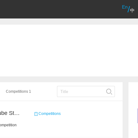
En
/
中
Competitions 1
Chain Dream : MOOCCube Student Behaviour Prediction Task1
Competitions
ompetition