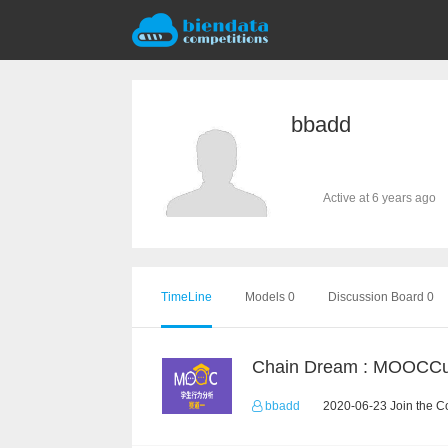
bbadd
Active at 6 years ago
TimeLine
Models 0
Discussion Board 0
bbadd
2020-06-23 Join the C