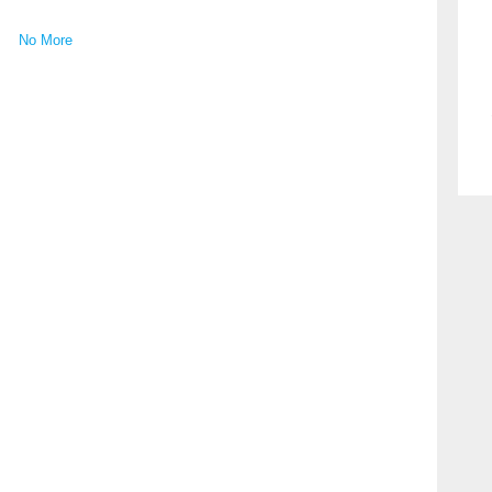
No More