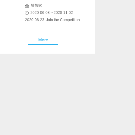
链想家
2020-06-08 ~ 2020-11-02
2020-06-23 Join the Competition
More