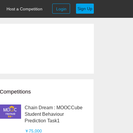
Sign Up
Host a Competition
Login
Competitions
Chain Dream : MOOCCube
Student Behaviour
Prediction Task1
￥75,000