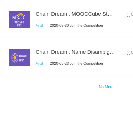
Chain Dream : MOOCCube Student Behaviour Prediction Task2
C
tzl
2020-09-30 Join the Competition
Chain Dream : Name Disambiguation Task2
C
tzl
2020-05-23 Join the Competition
No More