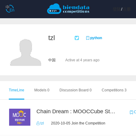
登陆
/
注册
tzl
python
中国
Active at 4 years ago
TimeLine
Models 0
Discussion Board 0
Competitions 3
Chain Dream : MOOCCube Student Behaviour Prediction Task1
C
tzl
2020-10-05 Join the Competition