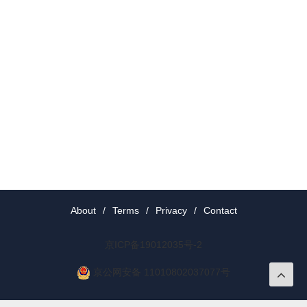
About
/
Terms
/
Privacy
/
Contact
京ICP备19012035号-2
京公网安备 11010802037077号