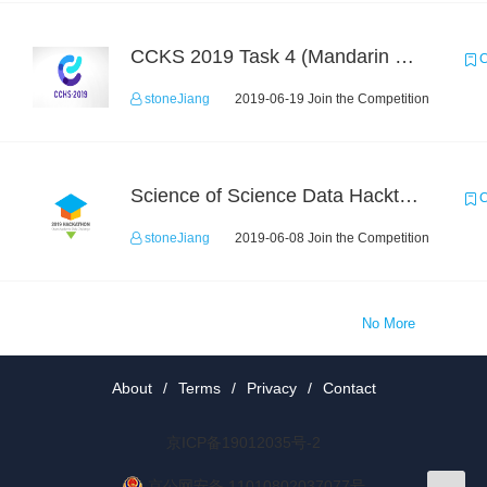
CCKS 2019 Task 4 (Mandarin Text Data Only)
C
stoneJiang
2019-06-19 Join the Competition
Science of Science Data Hackthon
C
stoneJiang
2019-06-08 Join the Competition
No More
About
/
Terms
/
Privacy
/
Contact
京ICP备19012035号-2
京公网安备 11010802037077号