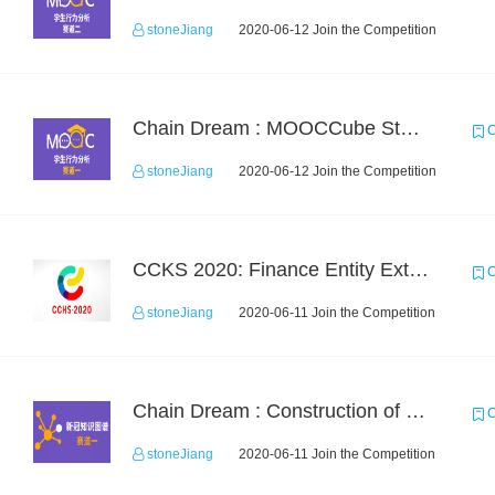
stoneJiang
2020-06-12 Join the Competition
Chain Dream : MOOCCube Student Behaviour Prediction Task1
C
stoneJiang
2020-06-12 Join the Competition
CCKS 2020: Finance Entity Extraction
C
stoneJiang
2020-06-11 Join the Competition
Chain Dream : Construction of COVID-19 Knoledge Graph Task1
C
stoneJiang
2020-06-11 Join the Competition