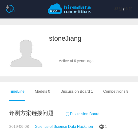
登陆
/
注册
stoneJiang
Active at 6 years ago
TimeLine
Models 0
Discussion Board 1
Competitions 9
评测方案链接问题
Discussion Board
2019-06-08
Science of Science Data Hackthon
1