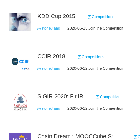
KDD Cup 2015
Competitions
stoneJiang
2020-06-13 Join the Competition
CCIR 2018
Competitions
stoneJiang
2020-06-12 Join the Competition
SIGIR 2020: FinIR
Competitions
stoneJiang
2020-06-12 Join the Competition
Chain Dream : MOOCCube Student Behaviour Prediction Task2
C