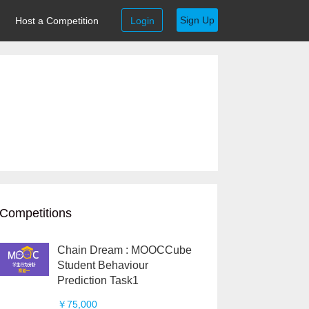
Sign Up
Host a Competition
Login
Competitions
Chain Dream : MOOCCube
Student Behaviour
Prediction Task1
￥75,000