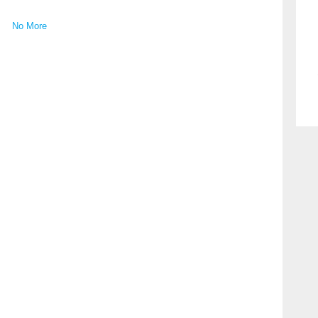
No More