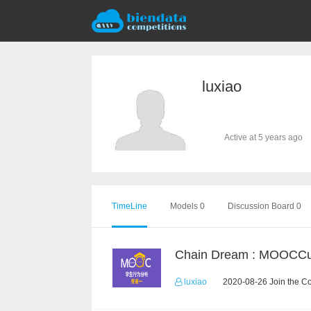
luxiao
Active at 5 years ago
TimeLine
Models 0
Discussion Board 0
luxiao
2020-08-26 Join the C