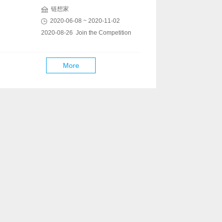
链想家
2020-06-08 ~ 2020-11-02
2020-08-26 Join the Competition
More