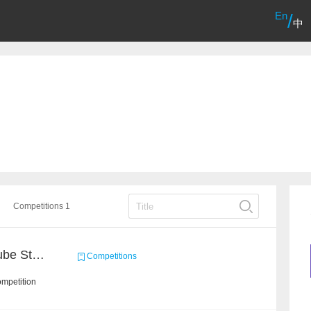
En
/
中
Competitions 1
Chain Dream : MOOCCube Student Behaviour Prediction Task1
Competitions
ompetition