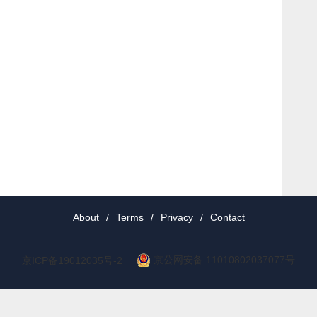
About
/
Terms
/
Privacy
/
Contact
京公网安备 11010802037077号
京ICP备19012035号-2