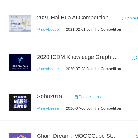
2021 Hai Hua AI Competition
Competi
newbeeee
2021-02-01 Join the Competition
2020 ICDM Knowledge Graph Contest : Specification
C
newbeeee
2020-07-28 Join the Competition
Sohu2019
Competitions
newbeeee
2020-07-06 Join the Competition
Chain Dream : MOOCCube Student Behaviour Prediction Task1
C