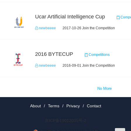
Ucar Artificial Intelligence Cup
Compet
newbeeee
2017-10-26 Join the Competition
2016 BYTECUP
Competitions
newbeeee
2016-09-01 Join the Competition
No More
About
/
Terms
/
Privacy
/
Contact
京ICP备19012035号-2