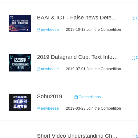
BAAI & ICT - False news Detection Task 2
C
newbeeee
2019-10-13 Join the Competition
2019 Datagrand Cup: Text Information Extraction Challenge
C
newbeeee
2019-07-01 Join the Competition
Sohu2019
Competitions
newbeeee
2019-03-23 Join the Competition
Short Video Understanding Challenge
C