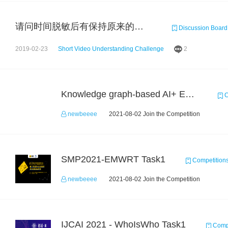
请问时间脱敏后有保持原来的前后排序吗？
Discussion Board
2019-02-23
Short Video Understanding Challenge
2
Knowledge graph-based AI+ Educational application dev competition
C
newbeeee
2021-08-02 Join the Competition
SMP2021-EMWRT Task1
Competition
newbeeee
2021-08-02 Join the Competition
IJCAI 2021 - WhoIsWho Task1
Compe