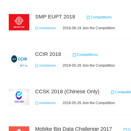
SMP EUPT 2018
Competitions
newbeeee
2018-06-19 Join the Competition
CCIR 2018
Competitions
newbeeee
2018-05-26 Join the Competition
CCSK 2018 (Chinese Only)
Competiti
newbeeee
2018-05-26 Join the Competition
Mobike Big Data Challenge 2017
Co