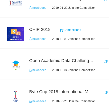
newbeeee
2019-01-21 Join the Competition
CHIP 2018
Competitions
newbeeee
2018-11-09 Join the Competition
Open Academic Data Challenge 2018
C
newbeeee
2018-11-04 Join the Competition
Byte Cup 2018 International Machine Learning Contest
C
newbeeee
2018-08-21 Join the Competition