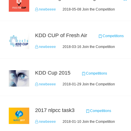
newbeeee
2018-05-08 Join the Competition
KDD CUP of Fresh Air
Competitions
newbeeee
2018-03-16 Join the Competition
KDD Cup 2015
Competitions
newbeeee
2018-01-29 Join the Competition
2017 nlpcc task3
Competitions
newbeeee
2018-01-10 Join the Competition