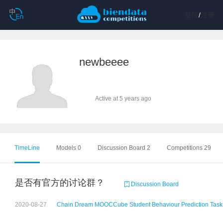
登陆
/
注册
newbeeee
Active at 5 years ago
TimeLine
Models 0
Discussion Board 2
Competitions 29
是否有官方的讨论群？
Discussion Board
2020-08-27
Chain Dream MOOCCube Student Behaviour Prediction Task