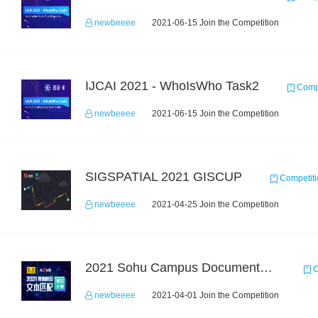
newbeeee
2021-06-15 Join the Competition
IJCAI 2021 - WhoIsWho Task2
Compe
newbeeee
2021-06-15 Join the Competition
SIGSPATIAL 2021 GISCUP
Competiti
newbeeee
2021-04-25 Join the Competition
2021 Sohu Campus Document Matching AIgorithm Competition
C
newbeeee
2021-04-01 Join the Competition