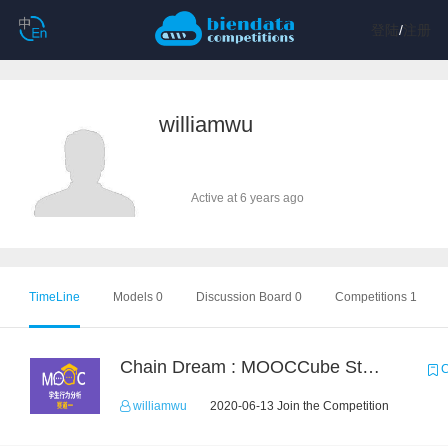
登陆
/
注册
williamwu
Active at 6 years ago
TimeLine
Models 0
Discussion Board 0
Competitions 1
Chain Dream : MOOCCube Student Behaviour Prediction Task1
C
williamwu
2020-06-13 Join the Competition