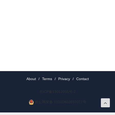
About
/
Terms
/
Privacy
/
Contact
京ICP备19012035号-2
京公网安备 11010802037077号