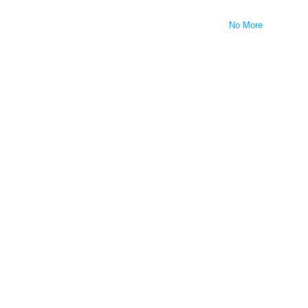
No More