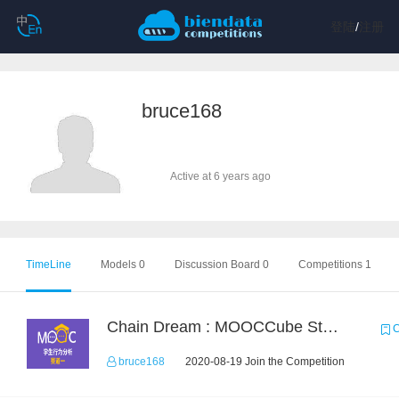
登陆
/
注册
bruce168
Active at 6 years ago
TimeLine
Models 0
Discussion Board 0
Competitions 1
Chain Dream : MOOCCube Student Behaviour Prediction Task1
C
bruce168
2020-08-19 Join the Competition