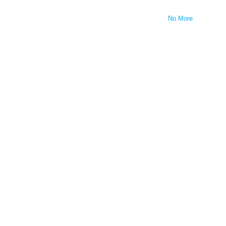
No More