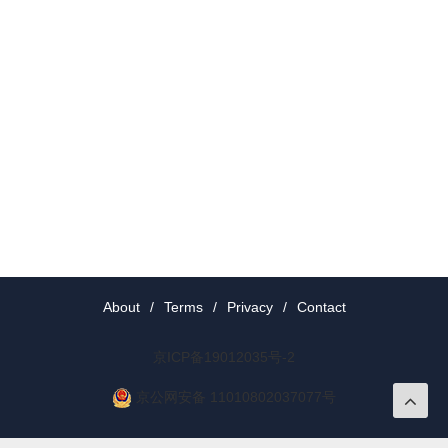
About
/
Terms
/
Privacy
/
Contact
京ICP备19012035号-2
京公网安备 11010802037077号