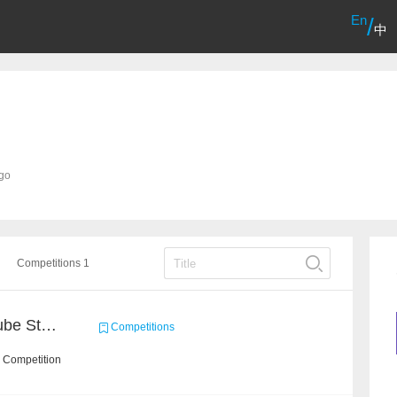
En
/
中
ago
Competitions 1
Chain Dream : MOOCCube Student Behaviour Prediction Task1
Competitions
 Competition