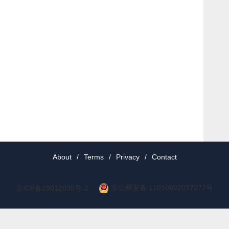
About
/
Terms
/
Privacy
/
Contact
京公网安备 11010802037077号
京ICP备19012035号-2