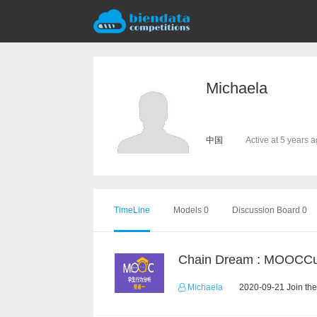
Michaela
中国
Active at 5 years 
TimeLine
Models 0
Discussion Board 0
Michaela
2020-09-21 Join the