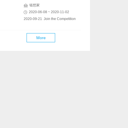
链想家
2020-06-08 ~ 2020-11-02
2020-09-21 Join the Competition
More