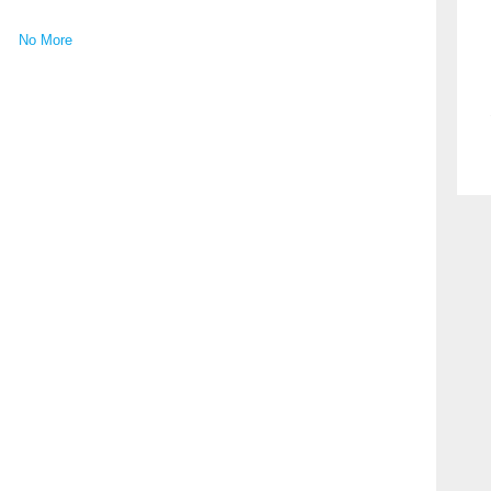
No More