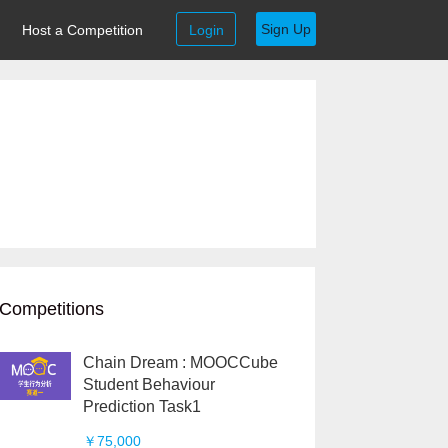
Sign Up
Host a Competition
Login
Competitions
Chain Dream : MOOCCube
Student Behaviour
Prediction Task1
￥75,000