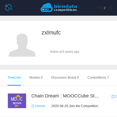
登陆
/
注册
zxlmufc
Active at 6 years ago
TimeLine
Models 0
Discussion Board 0
Competitions 7
Chain Dream : MOOCCube Student Behaviour Prediction Task1
C
zxlmufc
2020-06-26 Join the Competition