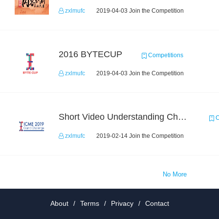
zxlmufc
2019-04-03 Join the Competition
2016 BYTECUP
Competitions
zxlmufc
2019-04-03 Join the Competition
Short Video Understanding Challenge
C
zxlmufc
2019-02-14 Join the Competition
No More
About
/
Terms
/
Privacy
/
Contact