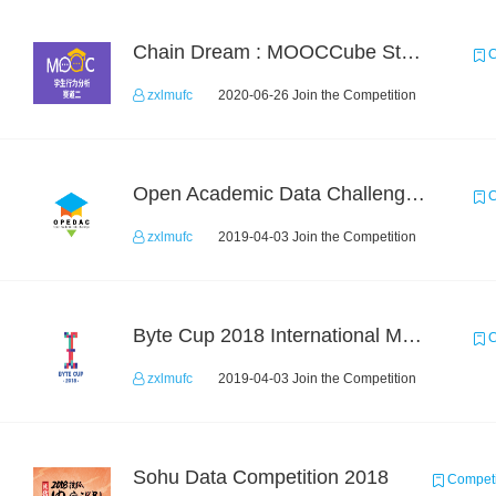
Chain Dream : MOOCCube Student Behaviour Prediction Task2
C
zxlmufc
2020-06-26 Join the Competition
Open Academic Data Challenge 2017
C
zxlmufc
2019-04-03 Join the Competition
Byte Cup 2018 International Machine Learning Contest
C
zxlmufc
2019-04-03 Join the Competition
Sohu Data Competition 2018
Competi