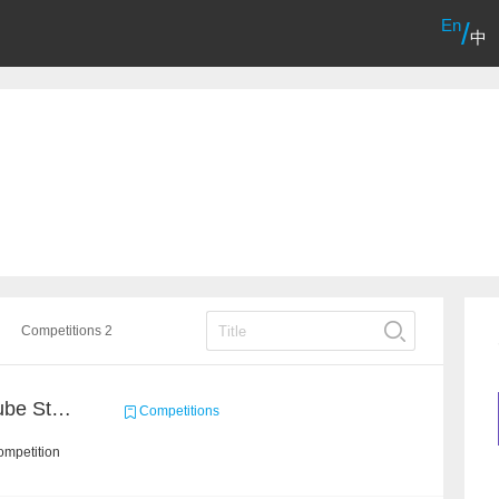
En
/
中
Competitions 2
Chain Dream : MOOCCube Student Behaviour Prediction Task1
Competitions
ompetition