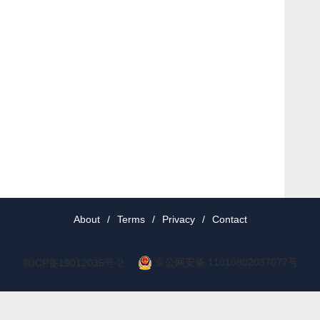
About
/
Terms
/
Privacy
/
Contact
京公网安备 11010802037077号
京ICP备19012035号-2