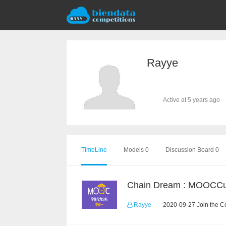
Rayye
Active at 5 years ago
TimeLine
Models 0
Discussion Board 0
Rayye
2020-09-27 Join the C