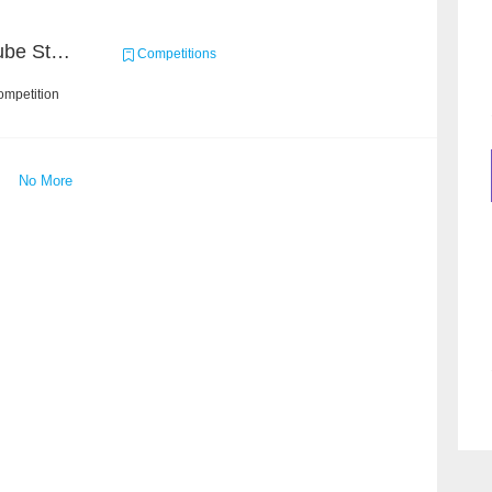
Chain Dream : MOOCCube Student Behaviour Prediction Task2
Competitions
ompetition
No More