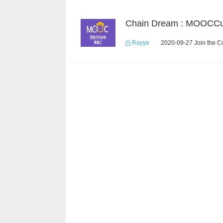
Rayye
2020-09-27 Join the C