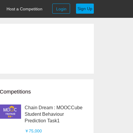
Sign Up
Host a Competition
Login
Competitions
Chain Dream : MOOCCube
Student Behaviour
Prediction Task1
￥75,000