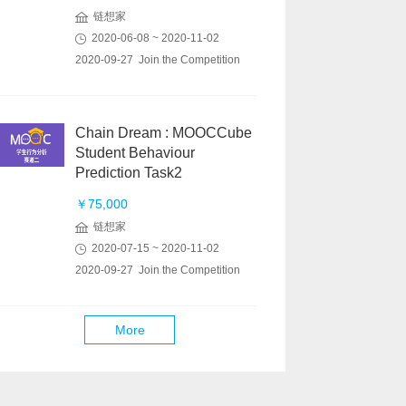
链想家
2020-06-08 ~ 2020-11-02
2020-09-27 Join the Competition
Chain Dream : MOOCCube
Student Behaviour
Prediction Task2
￥75,000
链想家
2020-07-15 ~ 2020-11-02
2020-09-27 Join the Competition
More