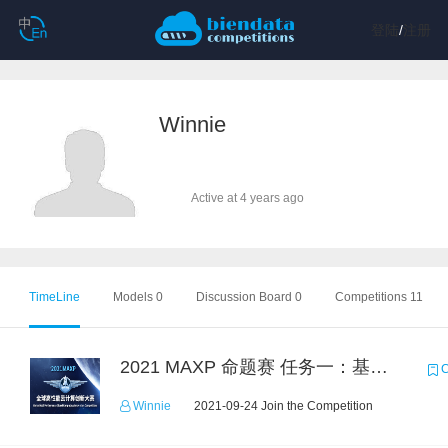
登陆
/
注册
Winnie
Active at 4 years ago
TimeLine
Models 0
Discussion Board 0
Competitions 11
2021 MAXP 命题赛 任务一：基于DGL的图机器学习任务
C
Winnie
2021-09-24 Join the Competition