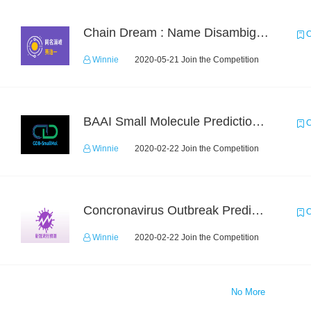
Chain Dream : Name Disambiguation Task1
C
Winnie
2020-05-21 Join the Competition
BAAI Small Molecule Prediction Challenge
C
Winnie
2020-02-22 Join the Competition
Concronavirus Outbreak Prediction
C
Winnie
2020-02-22 Join the Competition
No More