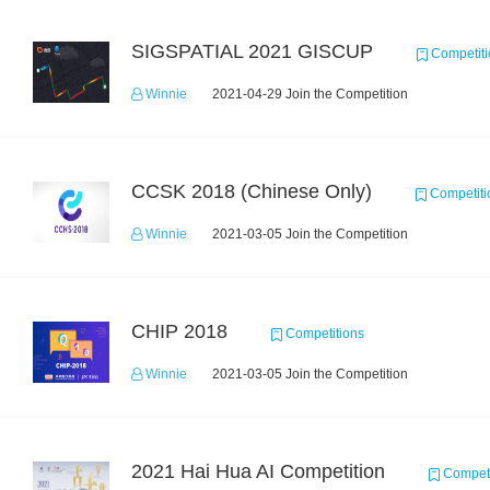
SIGSPATIAL 2021 GISCUP
Competiti
Winnie
2021-04-29 Join the Competition
CCSK 2018 (Chinese Only)
Competiti
Winnie
2021-03-05 Join the Competition
CHIP 2018
Competitions
Winnie
2021-03-05 Join the Competition
2021 Hai Hua AI Competition
Competi