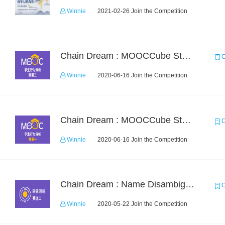
Winnie
2021-02-26 Join the Competition
Chain Dream : MOOCCube Student Behaviour Prediction Task2
C
Winnie
2020-06-16 Join the Competition
Chain Dream : MOOCCube Student Behaviour Prediction Task1
C
Winnie
2020-06-16 Join the Competition
Chain Dream : Name Disambiguation Task2
C
Winnie
2020-05-22 Join the Competition