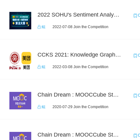
2022 SOHU's Sentiment Analysis X Recommendation Algorithm Competition
C
鲲
2022-07-08 Join the Competition
CCKS 2021: Knowledge Graph based Question Answering on Life Service
C
鲲
2022-03-08 Join the Competition
Chain Dream : MOOCCube Student Behaviour Prediction Task1
C
鲲
2020-07-29 Join the Competition
Chain Dream : MOOCCube Student Behaviour Prediction Task2
C