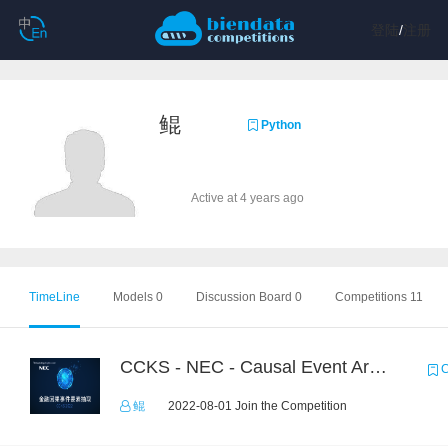
登陆
/
注册
鲲
Python
Active at 4 years ago
TimeLine
Models 0
Discussion Board 0
Competitions 11
CCKS - NEC - Causal Event Argument Extraction in Financial Field
C
鲲
2022-08-01 Join the Competition