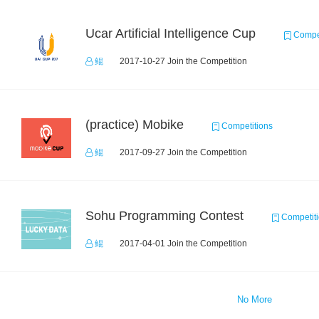
Ucar Artificial Intelligence Cup
Compet
鲲
2017-10-27 Join the Competition
(practice) Mobike
Competitions
鲲
2017-09-27 Join the Competition
Sohu Programming Contest
Competit
鲲
2017-04-01 Join the Competition
No More