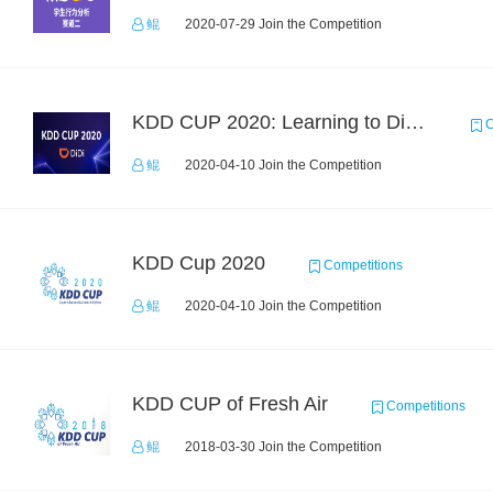
鲲
2020-07-29 Join the Competition
KDD CUP 2020: Learning to Dispatch and Reposition on a Mobility-on-Demand Platform
C
鲲
2020-04-10 Join the Competition
KDD Cup 2020
Competitions
鲲
2020-04-10 Join the Competition
KDD CUP of Fresh Air
Competitions
鲲
2018-03-30 Join the Competition