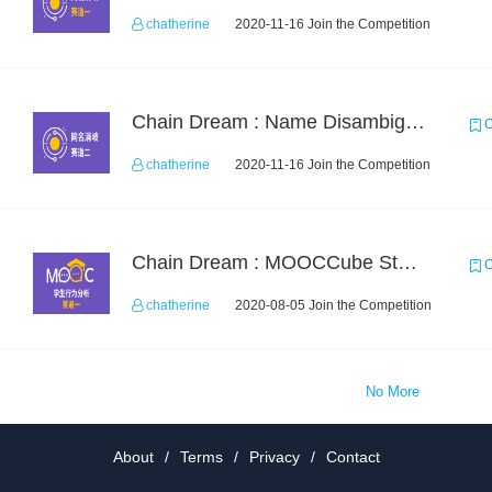
chatherine
2020-11-16 Join the Competition
Chain Dream : Name Disambiguation Task2
C
chatherine
2020-11-16 Join the Competition
Chain Dream : MOOCCube Student Behaviour Prediction Task1
C
chatherine
2020-08-05 Join the Competition
No More
About
/
Terms
/
Privacy
/
Contact