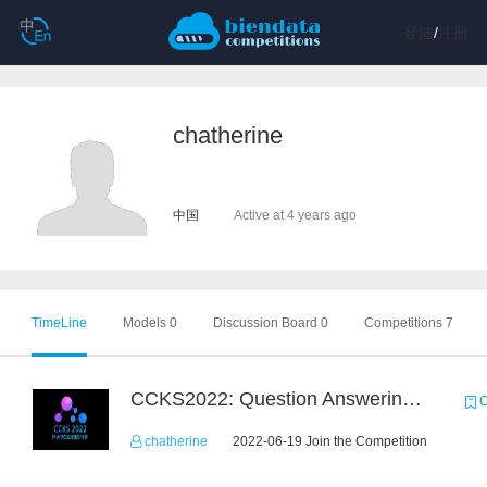
登陆
/
注册
chatherine
中国
Active at 4 years ago
TimeLine
Models 0
Discussion Board 0
Competitions 7
CCKS2022: Question Answering over Cross-lingual Knowledge Graphs
C
chatherine
2022-06-19 Join the Competition