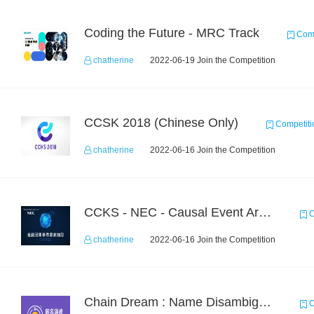
Coding the Future - MRC Track
Comp
chatherine
2022-06-19 Join the Competition
CCSK 2018 (Chinese Only)
Competiti
chatherine
2022-06-16 Join the Competition
CCKS - NEC - Causal Event Argument Extraction in Financial Field
C
chatherine
2022-06-16 Join the Competition
Chain Dream : Name Disambiguation Task1
C