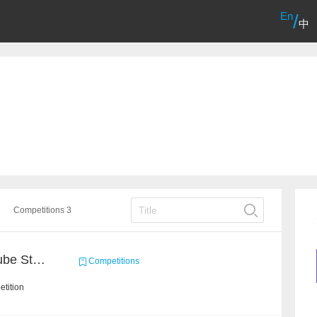
En
/
中
Competitions 3
Chain Dream : MOOCCube Student Behaviour Prediction Task1
Competitions
tition