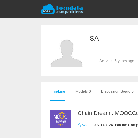
SA
Active at 5 years ago
TimeLine
Models 0
Discussion Board 0
SA
2020-07-26 Join the Compe