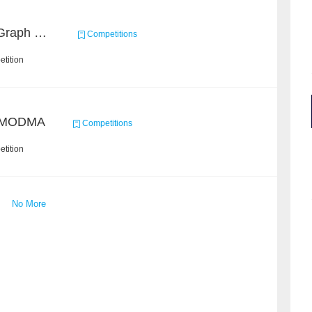
2020 ICDM Knowledge Graph Contest : Specification
Competitions
tition
/ MODMA
Competitions
tition
No More