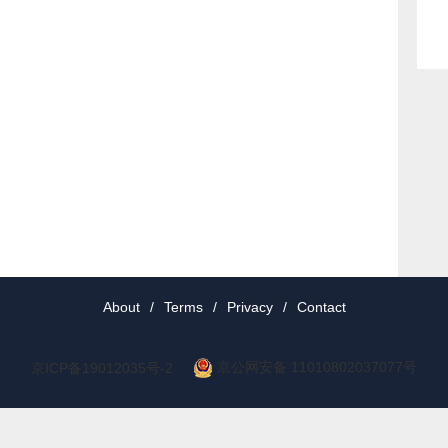
About
/
Terms
/
Privacy
/
Contact
京公网安备 11010802037077号
京ICP备19012035号-2