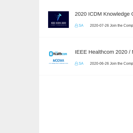
SA
2020-07-26 Join the Compe
IEEE Healthcom 2020 
SA
2020-06-26 Join the Compe