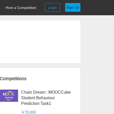
Sign Up
Host a Competition
Login
Competitions
Chain Dream : MOOCCube
Student Behaviour
Prediction Task1
￥75,000