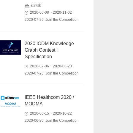
链想家
2020-06-08 ~ 2020-11-02
2020-07-26 Join the Competition
2020 ICDM Knowledge
Graph Contest :
Specification
2020-07-06 ~ 2020-08-23
2020-07-26 Join the Competition
IEEE Healthcom 2020 /
MODMA
2020-06-15 ~ 2020-10-22
2020-06-26 Join the Competition