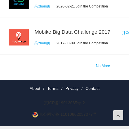
zhangtj
2020-02-21 Join the Competition
Mobike Big Data Challenge 2017
Co
zhangtj
2017-08-09 Join the Competition
No More
About
/
Terms
/
Privacy
/
Contact
京ICP备19012035号-2
京公网安备 11010802037077号