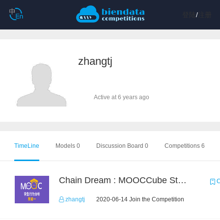
登陆
/
注册
zhangtj
Active at 6 years ago
TimeLine
Models 0
Discussion Board 0
Competitions 6
Chain Dream : MOOCCube Student Behaviour Prediction Task1
C
zhangtj
2020-06-14 Join the Competition