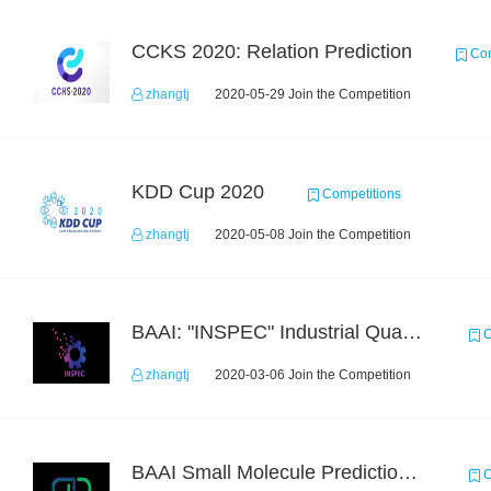
CCKS 2020: Relation Prediction
Com
zhangtj
2020-05-29 Join the Competition
KDD Cup 2020
Competitions
zhangtj
2020-05-08 Join the Competition
BAAI: "INSPEC" Industrial Quality Prediction Challenge
C
zhangtj
2020-03-06 Join the Competition
BAAI Small Molecule Prediction Challenge
C