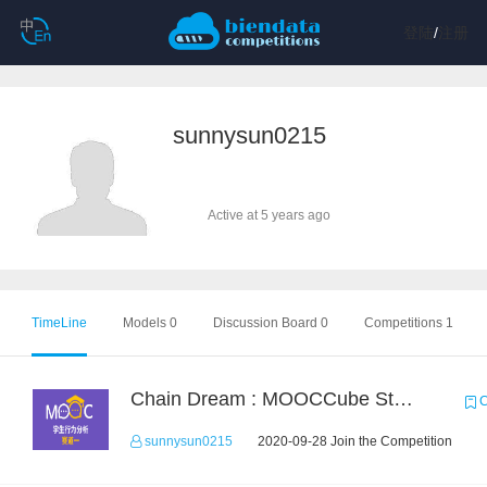
登陆
/
注册
sunnysun0215
Active at 5 years ago
TimeLine
Models 0
Discussion Board 0
Competitions 1
Chain Dream : MOOCCube Student Behaviour Prediction Task1
C
sunnysun0215
2020-09-28 Join the Competition