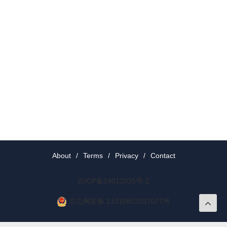
About
/
Terms
/
Privacy
/
Contact
京ICP备19012035号-2
京公网安备 11010802037077号