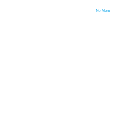
No More