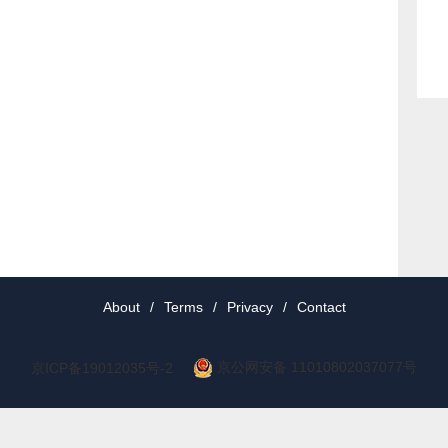
About
/
Terms
/
Privacy
/
Contact
京公网安备 11010802037077号
京ICP备19012035号-2