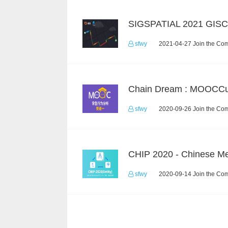
SIGSPATIAL 2021 GIS
sfwy
2021-04-27 Join the Com
sfwy
2020-09-26 Join the Com
sfwy
2020-09-14 Join the Com