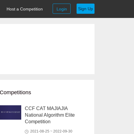
Sign Up
Host a Competition
Login
Competitions
CCF CAT MAJIAJIA
National Algorithm Elite
Competition
2021-08-25 ~ 2022-09-30