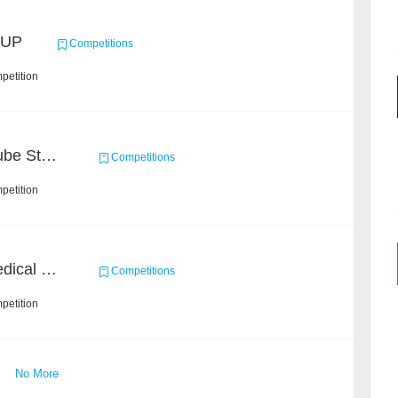
CUP
Competitions
petition
Chain Dream : MOOCCube Student Behaviour Prediction Task1
Competitions
petition
CHIP 2020 - Chinese Medical Entity Recognition
Competitions
petition
No More