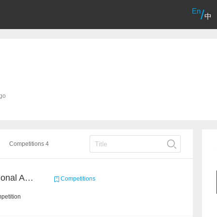
En
/
中
ago
Competitions 4
CCF CAT MAJIAJIA National Algorithm Elite Competition
Competitions
petition