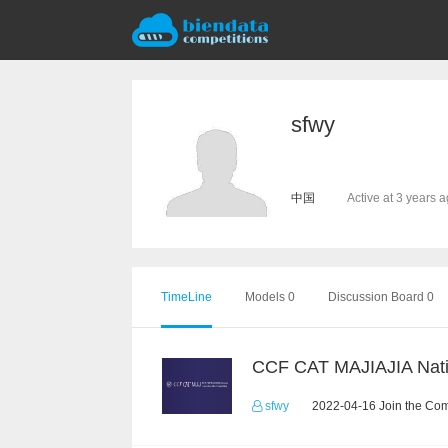
sfwy
中国
Active at 3 years 
TimeLine
Models 0
Discussion Board 0
sfwy
2022-04-16 Join the Com