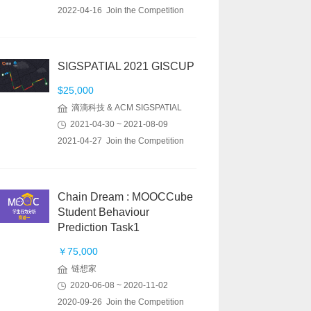
2022-04-16 Join the Competition
SIGSPATIAL 2021 GISCUP
$25,000
滴滴科技 & ACM SIGSPATIAL
2021-04-30 ~ 2021-08-09
2021-04-27 Join the Competition
Chain Dream : MOOCCube
Student Behaviour
Prediction Task1
￥75,000
链想家
2020-06-08 ~ 2020-11-02
2020-09-26 Join the Competition