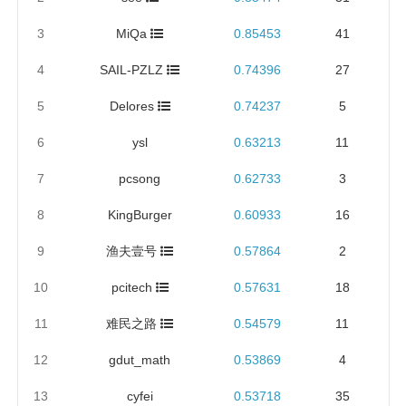
3
MiQa
0.85453
41
4
SAIL-PZLZ
0.74396
27
5
Delores
0.74237
5
6
ysl
0.63213
11
7
pcsong
0.62733
3
8
KingBurger
0.60933
16
9
渔夫壹号
0.57864
2
10
pcitech
0.57631
18
11
难民之路
0.54579
11
12
gdut_math
0.53869
4
13
cyfei
0.53718
35