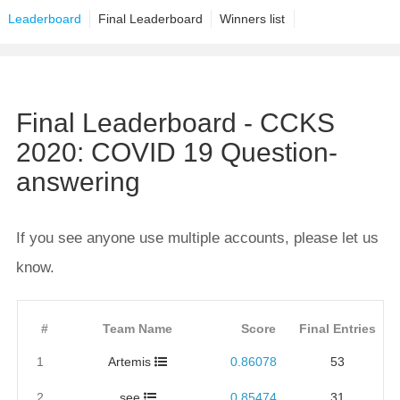
Leaderboard
Final Leaderboard
Winners list
Final Leaderboard - CCKS
2020: COVID 19 Question-
answering
If you see anyone use multiple accounts, please let us
know.
#
Team Name
Score
Final Entries
1
Artemis
0.86078
53
2
see
0.85474
31