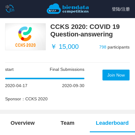
登陆
/
注册
CCKS 2020: COVID 19
Question-answering
￥ 15,000
798
participants
start
Final Submissions
Join Now
2020-04-17
2020-09-30
Sponsor：CCKS 2020
Overview
Team
Leaderboard