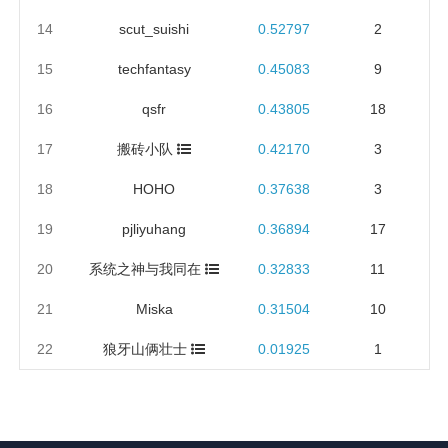
14
scut_suishi
0.52797
2
15
techfantasy
0.45083
9
16
qsfr
0.43805
18
17
搬砖小队
0.42170
3
18
HOHO
0.37638
3
19
pjliyuhang
0.36894
17
20
系统之神与我同在
0.32833
11
21
Miska
0.31504
10
22
狼牙山俩壮士
0.01925
1