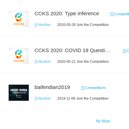
CCKS 2020: Type Inference
Competit
Necther
2020-05-26 Join the Competition
CCKS 2020: COVID 19 Question-answering
C
Necther
2020-05-21 Join the Competition
baifendian2019
Competitions
Necther
2019-11-06 Join the Competition
No More