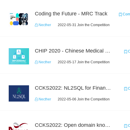
Coding the Future - MRC Track
Comp
Necther
2022-05-31 Join the Competition
CHIP 2020 - Chinese Medical Entity Recognition
C
Necther
2022-05-17 Join the Competition
CCKS2022: NL2SQL for Financial-based TableQA
C
Necther
2022-05-06 Join the Competition
CCKS2022: Open domain knowledge-graph-based question answering
C