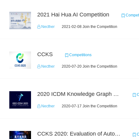
2021 Hai Hua AI Competition
Competi
Necther
2021-02-08 Join the Competition
CCKS
Competitions
Necther
2020-07-20 Join the Competition
2020 ICDM Knowledge Graph Contest : Specification
C
Necther
2020-07-17 Join the Competition
CCKS 2020: Evaluation of Automated Construction of Financial Knowledge Graph Based on Ontology
C