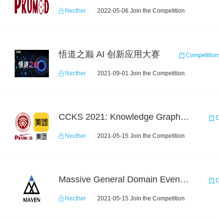
Necther
2022-05-06 Join the Competition
悟道之巅 AI 创新应用大赛
Competition
Necther
2021-09-01 Join the Competition
CCKS 2021: Knowledge Graph based Question Answering on Life Service
C
Necther
2021-05-15 Join the Competition
Massive General Domain Event Detection Challenge
C
Necther
2021-05-15 Join the Competition