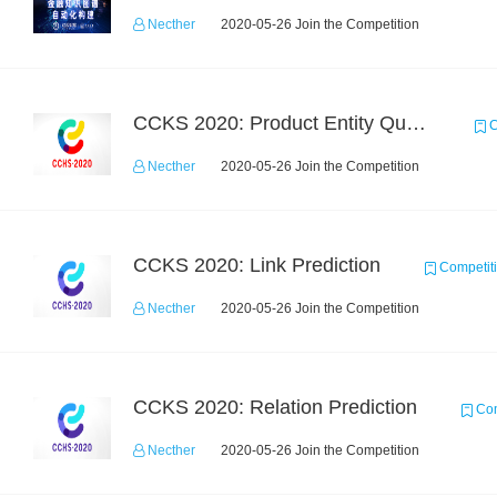
Necther
2020-05-26 Join the Competition
CCKS 2020: Product Entity Query
C
Necther
2020-05-26 Join the Competition
CCKS 2020: Link Prediction
Competit
Necther
2020-05-26 Join the Competition
CCKS 2020: Relation Prediction
Com
Necther
2020-05-26 Join the Competition