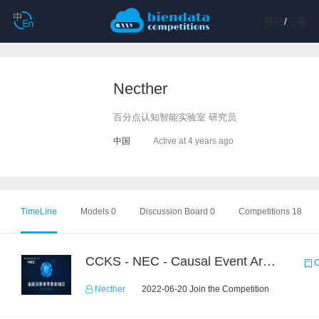
登陆
/
注册
Necther
百分点认知智能实验室 研究员
中国
Active at 4 years ago
TimeLine
Models 0
Discussion Board 0
Competitions 18
CCKS - NEC - Causal Event Argument Extraction in Financial Field
C
Necther
2022-06-20 Join the Competition