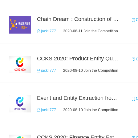
Chain Dream : Construction of COVID-19 Knoledge Graph Task1
C
jackli777
2020-08-11 Join the Competition
CCKS 2020: Product Entity Query
C
jackli777
2020-08-10 Join the Competition
Event and Entity Extraction from Financial Texts (Chinese Text Data)
C
jackli777
2020-08-10 Join the Competition
CCKS 2020: Finance Entity Extraction