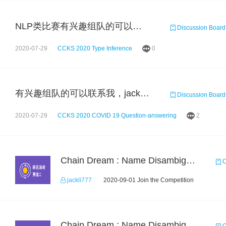
NLP类比赛有兴趣组队的可以联系我，jackli777777@qq.com
Discussion Board
2020-07-29
CCKS 2020 Type Inference
0
有兴趣组队的可以联系我，jackli777777@qq.com
Discussion Board
2020-07-29
CCKS 2020 COVID 19 Question-answering
2
Chain Dream : Name Disambiguation Task2
C
jackli777
2020-09-01 Join the Competition
Chain Dream : Name Disambiguation Task1