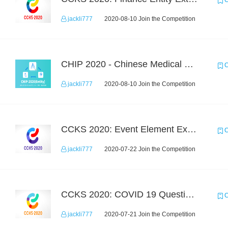
C
jackli777
2020-08-10 Join the Competition
CHIP 2020 - Chinese Medical Entity Recognition
C
jackli777
2020-08-10 Join the Competition
CCKS 2020: Event Element Extaction
C
jackli777
2020-07-22 Join the Competition
CCKS 2020: COVID 19 Question-answering
C
jackli777
2020-07-21 Join the Competition