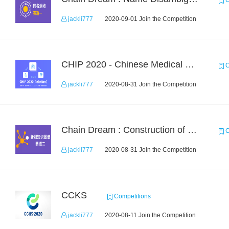
C
jackli777
2020-09-01 Join the Competition
CHIP 2020 - Chinese Medical Entity Relationship Recognition
C
jackli777
2020-08-31 Join the Competition
Chain Dream : Construction of COVID-19 Knolwedge Graph Task2
C
jackli777
2020-08-31 Join the Competition
CCKS
Competitions
jackli777
2020-08-11 Join the Competition