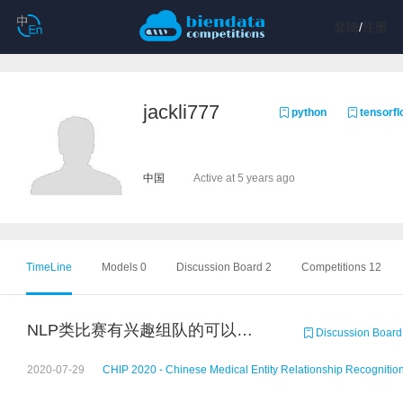
登陆
/
注册
jackli777
python
tensorfl
中国
Active at 5 years ago
TimeLine
Models 0
Discussion Board 2
Competitions 12
NLP类比赛有兴趣组队的可以联系我，jackli777777@qq.com，有机会一起打比赛
Discussion Board
2020-07-29
CHIP 2020 - Chinese Medical Entity Relationship Recognitio