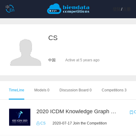
登陆
/
注册
CS
中国
Active at 5 years ago
TimeLine
Models 0
Discussion Board 0
Competitions 3
2020 ICDM Knowledge Graph Contest : Specification
C
CS
2020-07-17 Join the Competition