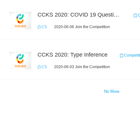
CCKS 2020: COVID 19 Question-answering
C
CS
2020-06-06 Join the Competition
CCKS 2020: Type Inference
Competit
CS
2020-06-03 Join the Competition
No More