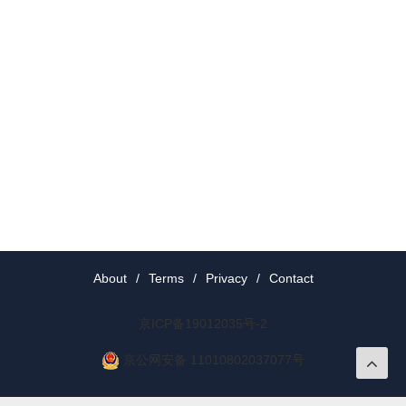
About
/
Terms
/
Privacy
/
Contact
京ICP备19012035号-2
京公网安备 11010802037077号