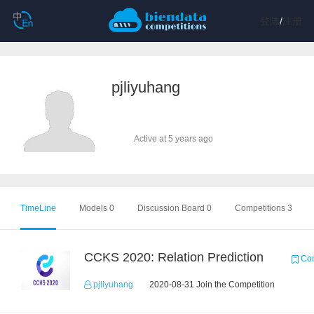
登陆
/
注册
pjliyuhang
Active at 5 years ago
TimeLine
Models 0
Discussion Board 0
Competitions 3
CCKS 2020: Relation Prediction
Com
pjliyuhang
2020-08-31 Join the Competition