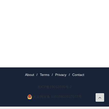
About
/
Terms
/
Privacy
/
Contact
京ICP备19012035号-2
京公网安备 11010802037077号