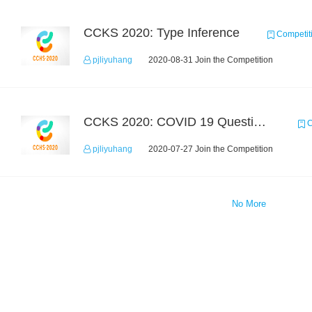
CCKS 2020: Type Inference
Competit
pjliyuhang
2020-08-31 Join the Competition
CCKS 2020: COVID 19 Question-answering
C
pjliyuhang
2020-07-27 Join the Competition
No More