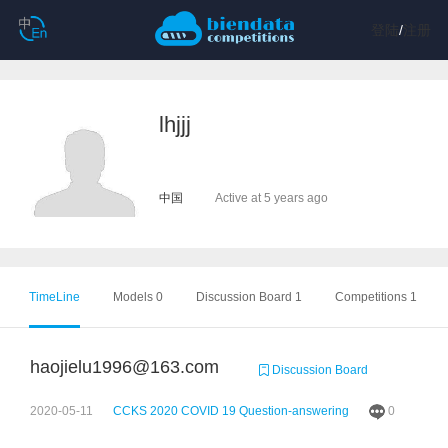
登陆
/
注册
lhjjj
中国
Active at 5 years ago
TimeLine
Models 0
Discussion Board 1
Competitions 1
haojielu1996@163.com
Discussion Board
2020-05-11
CCKS 2020 COVID 19 Question-answering
0