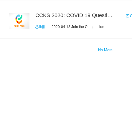
CCKS 2020: COVID 19 Question-answering
C
lhjjj
2020-04-13 Join the Competition
No More