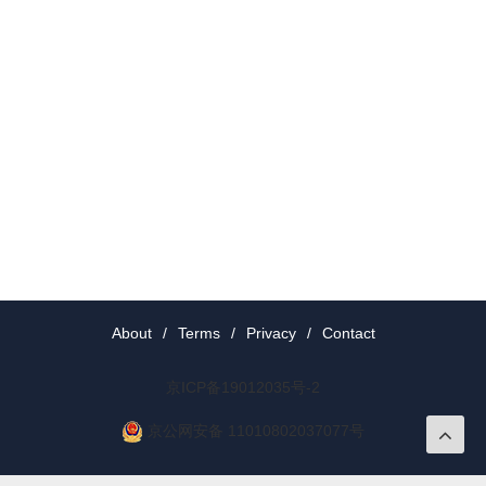
About
/
Terms
/
Privacy
/
Contact
京ICP备19012035号-2
京公网安备 11010802037077号