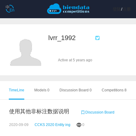
登陆
/
注册
lvrr_1992
Active at 5 years ago
TimeLine
Models 0
Discussion Board 0
Competitions 8
使用其他非标注数据说明
Discussion Board
2020-09-09
CCKS 2020 Entity ing
0