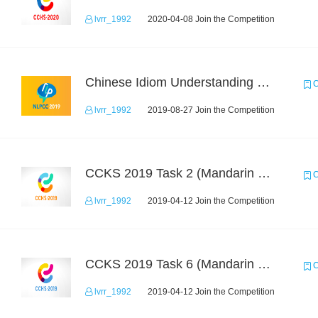
lvrr_1992
2020-04-08 Join the Competition
Chinese Idiom Understanding Contest
C
lvrr_1992
2019-08-27 Join the Competition
CCKS 2019 Task 2 (Mandarin Text Data Only)
C
lvrr_1992
2019-04-12 Join the Competition
CCKS 2019 Task 6 (Mandarin Text Data Only)
C
lvrr_1992
2019-04-12 Join the Competition