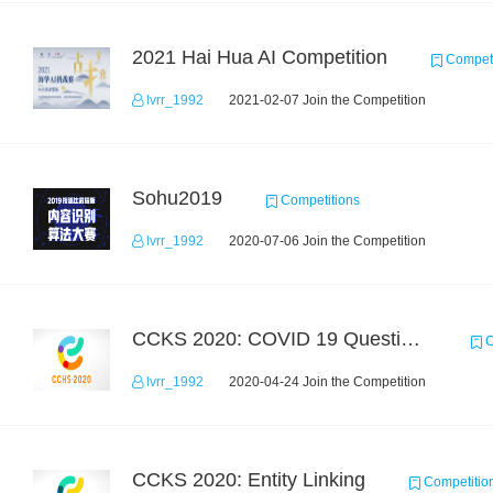
2021 Hai Hua AI Competition
Competi
lvrr_1992
2021-02-07 Join the Competition
Sohu2019
Competitions
lvrr_1992
2020-07-06 Join the Competition
CCKS 2020: COVID 19 Question-answering
C
lvrr_1992
2020-04-24 Join the Competition
CCKS 2020: Entity Linking
Competitio